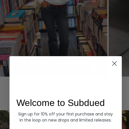
Hoodies
Denim
EXPLORE ALL
Welcome to Subdued
Sign up for 10% off your first purchase and stay
in the loop on new drops and limited releases.