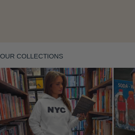
Layering
OUR COLLECTIONS