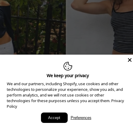
We keep your privacy
We and our partners, including Shopify, use cookies and other
technologies to personalize your experience, show you ads, and
perform analytics, and we will not use cookies or other
technologies for these purposes unless you accept them.
Privacy
Policy
New Arrivals
Accept
Preferences