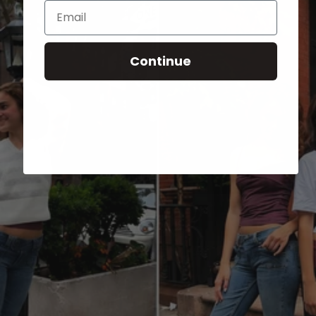
Email
Continue