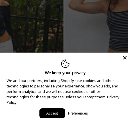
We keep your privacy
We and our partners, including Shopify, use cookies and other
technologies to personalize your experience, show you ads, and
perform analytics, and we will not use cookies or other
technologies for these purposes unless you accept them.
Privacy
Policy
New Arrivals
Accept
Preferences