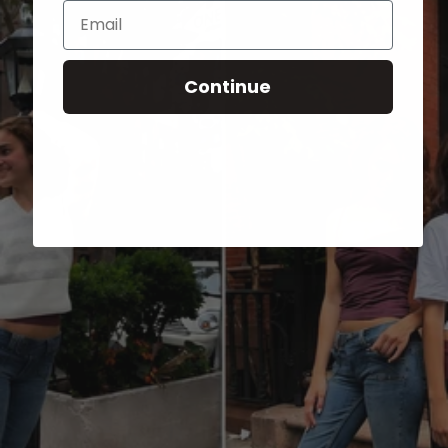
Email
Continue