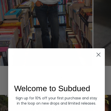
Hoodies
Denim
EXPLORE ALL
Welcome to Subdued
Sign up for 10% off your first purchase and stay
in the loop on new drops and limited releases.