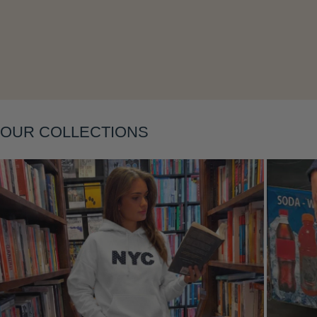
Layering
OUR COLLECTIONS