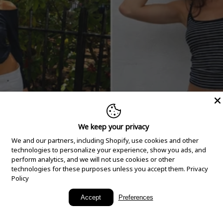
We keep your privacy
We and our partners, including Shopify, use cookies and other
technologies to personalize your experience, show you ads, and
perform analytics, and we will not use cookies or other
technologies for these purposes unless you accept them.
Privacy
Policy
New Arrivals
Accept
Preferences