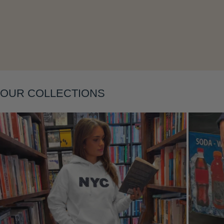
Layering
OUR COLLECTIONS