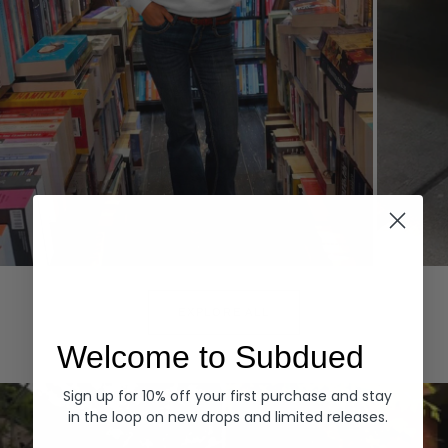
Hoodies
Denim
EXPLORE ALL
Welcome to Subdued
Sign up for 10% off your first purchase and stay
in the loop on new drops and limited releases.