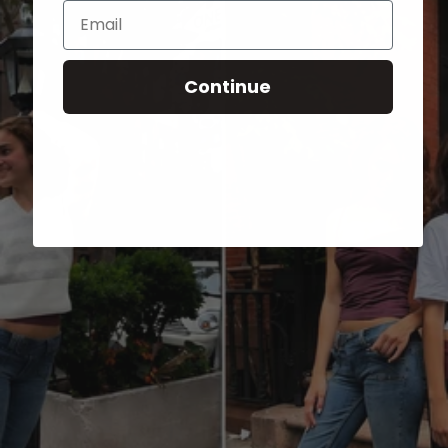
Email
Continue