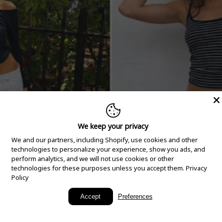
We keep your privacy
We and our partners, including Shopify, use cookies and other
technologies to personalize your experience, show you ads, and
perform analytics, and we will not use cookies or other
technologies for these purposes unless you accept them.
Privacy
Policy
New Arrivals
Accept
Preferences