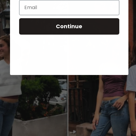
Email
Continue