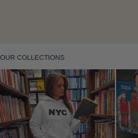
Layering
OUR COLLECTIONS