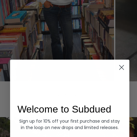
Hoodies
Denim
EXPLORE ALL
Welcome to Subdued
Sign up for 10% off your first purchase and stay
in the loop on new drops and limited releases.