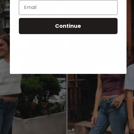
Email
Continue