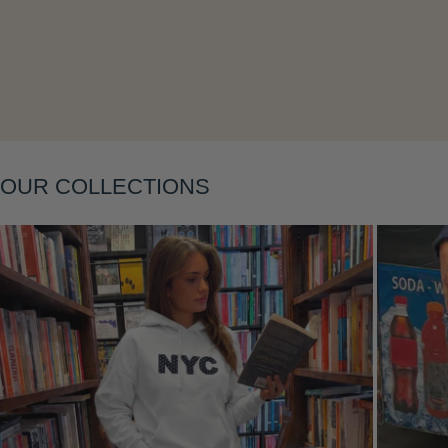
Layering
OUR COLLECTIONS