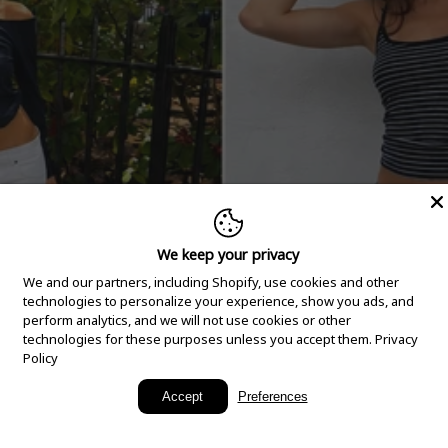
We keep your privacy
We and our partners, including Shopify, use cookies and other
technologies to personalize your experience, show you ads, and
perform analytics, and we will not use cookies or other
technologies for these purposes unless you accept them.
Privacy
Policy
New Arrivals
Accept
Preferences