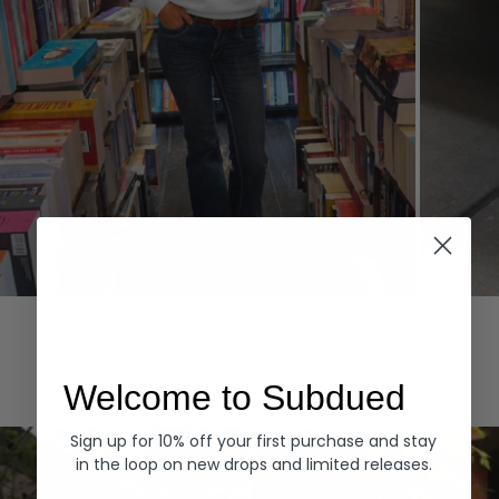
Hoodies
Denim
EXPLORE ALL
Welcome to Subdued
Sign up for 10% off your first purchase and stay
in the loop on new drops and limited releases.