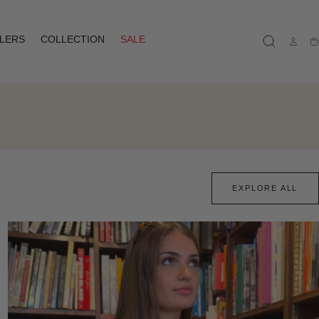
LLERS
COLLECTION
SALE
Ca
EXPLORE ALL