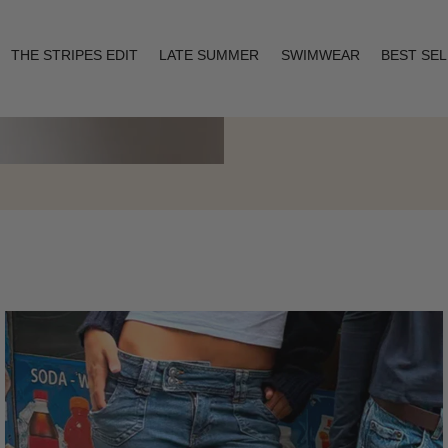
THE STRIPES EDIT
LATE SUMMER
SWIMWEAR
BEST SE
Layering