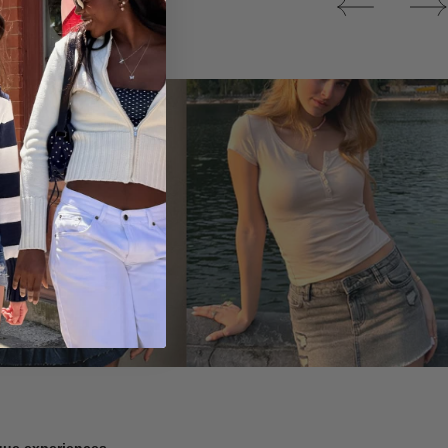
Tops
ique experiences.