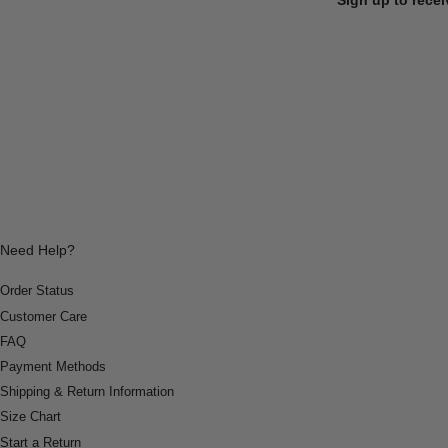
Need Help?
Order Status
Customer Care
FAQ
Payment Methods
Shipping & Return Information
Size Chart
Start a Return