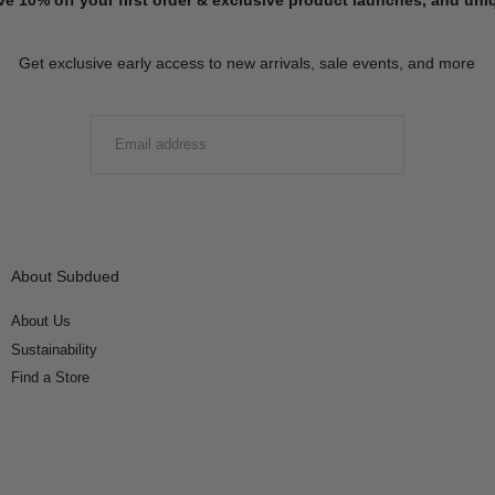
Get exclusive early access to new arrivals, sale events, and more
EMAIL
SUBMIT
About Subdued
About Us
Sustainability
Find a Store