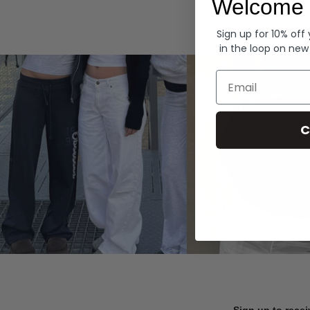
Welcome 
Hoodies
Sign up for 10% off
in the loop on new
Email
C
Sign up to recei