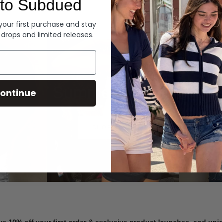
to Subdued
Denim
 your first purchase and stay
 drops and limited releases.
Summer Denim
ontinue
SHOP NOW
ve 10% off your first order & exclusive product launches, and un