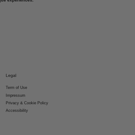
Legal
Term of Use
Impressum
Privacy & Cookie Policy
Accessibility