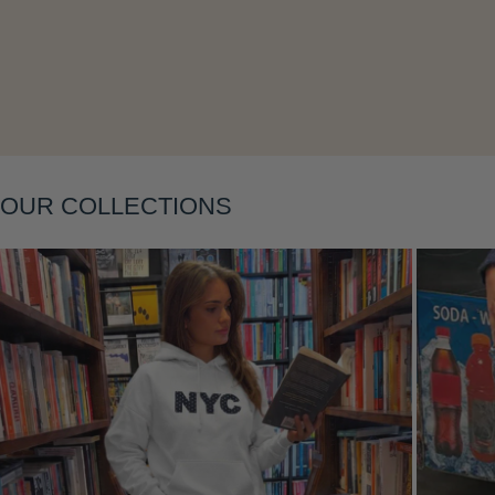
Layering
OUR COLLECTIONS