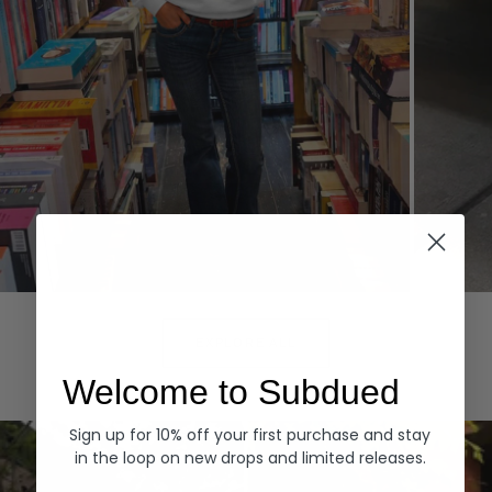
Hoodies
Denim
EXPLORE ALL
Welcome to Subdued
Sign up for 10% off your first purchase and stay
in the loop on new drops and limited releases.