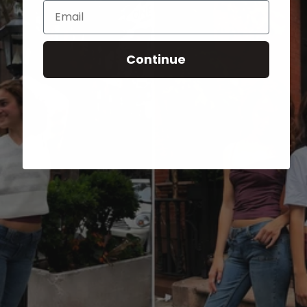
Email
Continue