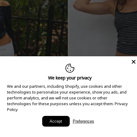
We keep your privacy
We and our partners, including Shopify, use cookies and other
technologies to personalize your experience, show you ads, and
perform analytics, and we will not use cookies or other
technologies for these purposes unless you accept them.
Privacy
Policy
New Arrivals
Accept
Preferences