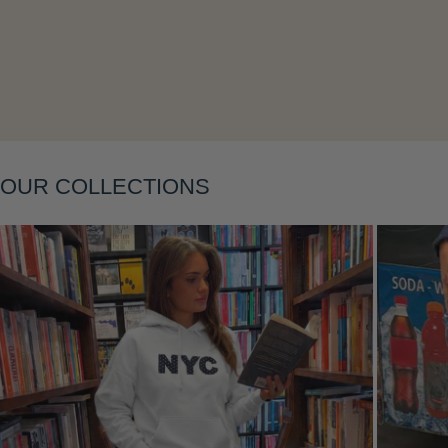
Layering
OUR COLLECTIONS