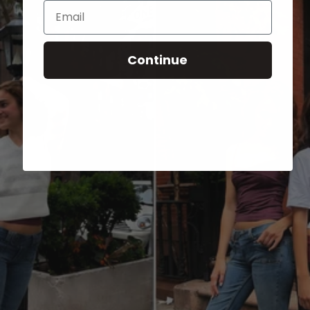
Email
Continue