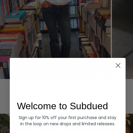
Hoodies
Denim
EXPLORE ALL
Welcome to Subdued
Sign up for 10% off your first purchase and stay
in the loop on new drops and limited releases.