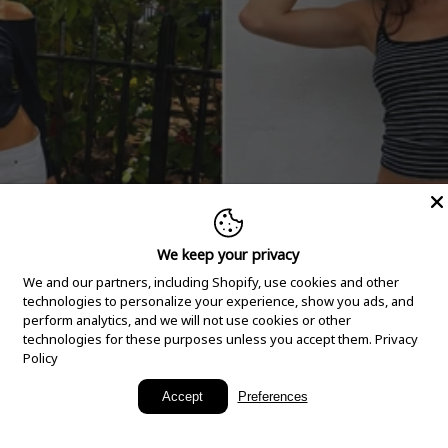
We keep your privacy
We and our partners, including Shopify, use cookies and other
technologies to personalize your experience, show you ads, and
perform analytics, and we will not use cookies or other
technologies for these purposes unless you accept them.
Privacy
Policy
New Arrivals
Accept
Preferences