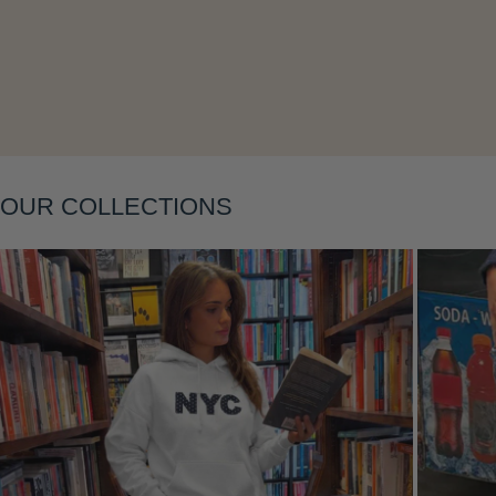
Layering
OUR COLLECTIONS