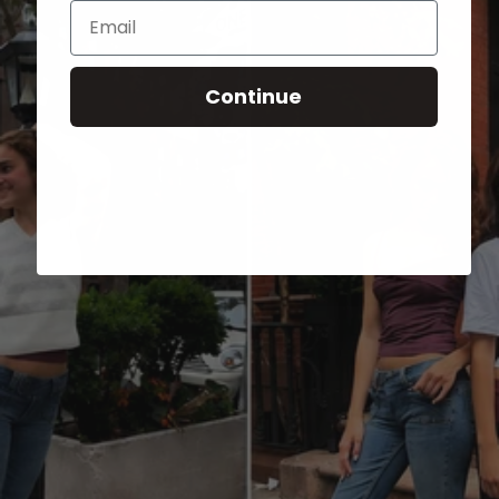
Email
Continue