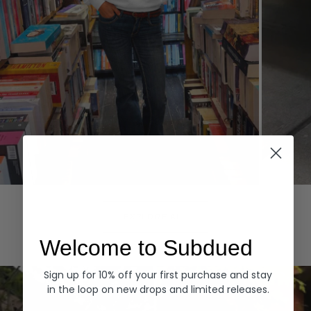
Hoodies
Denim
EXPLORE ALL
Welcome to Subdued
Sign up for 10% off your first purchase and stay
in the loop on new drops and limited releases.