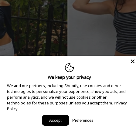
We keep your privacy
We and our partners, including Shopify, use cookies and other
technologies to personalize your experience, show you ads, and
perform analytics, and we will not use cookies or other
technologies for these purposes unless you accept them.
Privacy
Policy
New Arrivals
Accept
Preferences