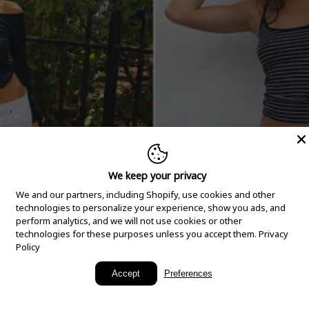
We keep your privacy
We and our partners, including Shopify, use cookies and other
technologies to personalize your experience, show you ads, and
perform analytics, and we will not use cookies or other
technologies for these purposes unless you accept them.
Privacy
Policy
New Arrivals
Accept
Preferences