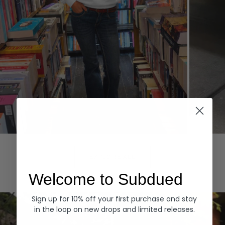
Hoodies
Denim
EXPLORE ALL
Welcome to Subdued
Sign up for 10% off your first purchase and stay
in the loop on new drops and limited releases.