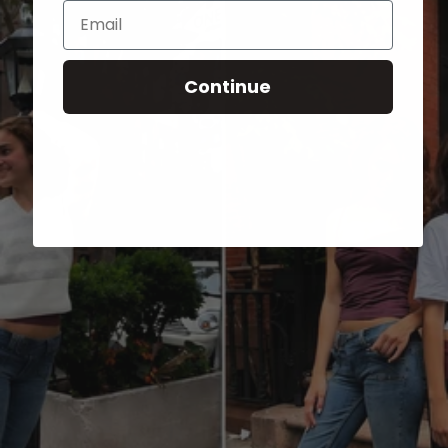
Email
Continue