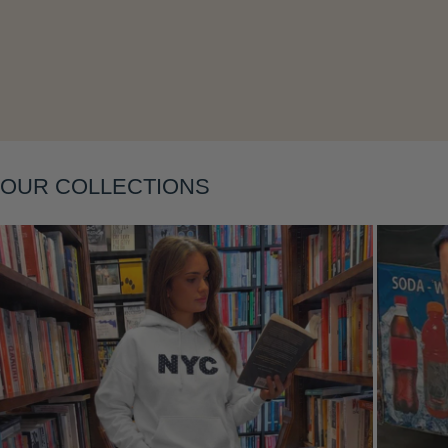
Layering
OUR COLLECTIONS