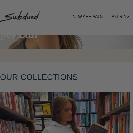
SKIP TO
CONTENT
NEW ARRIVALS
LAYERING
S
u
b
d
u
OUR COLLECTIONS
e
d