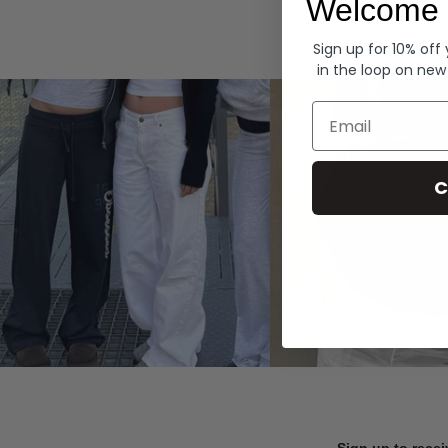
Welcome 
Hoodies
Sign up for 10% off
in the loop on new
Email
C
Sign up to recei