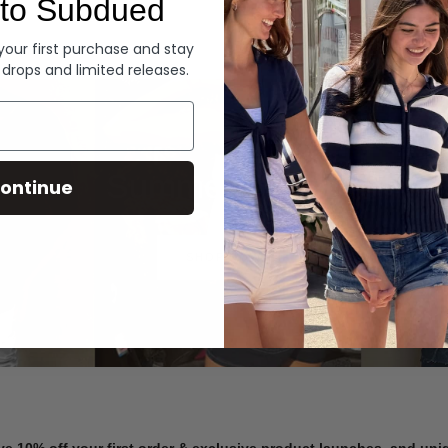
to Subdued
Denim
 your first purchase and stay
 drops and limited releases.
Summer Denim
ontinue
SHOP NOW
ve 10% off your first order & exclusive product launches, and un