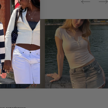
Tops
ique experiences.