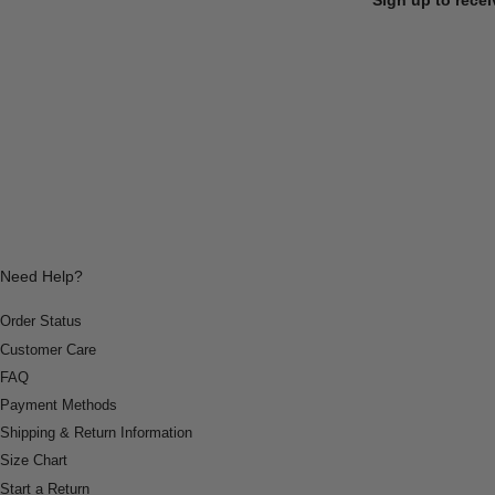
Need Help?
Order Status
Customer Care
FAQ
Payment Methods
Shipping & Return Information
Size Chart
Start a Return