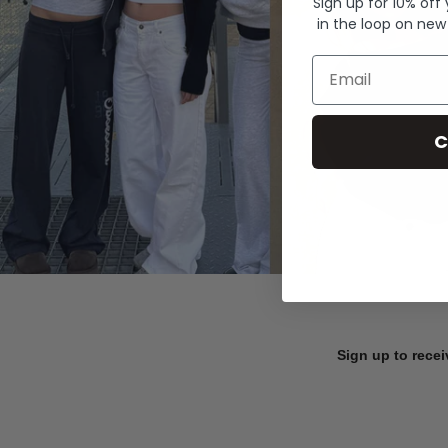
Sign up for 10% off
in the loop on new
Email
C
Sign up to recei