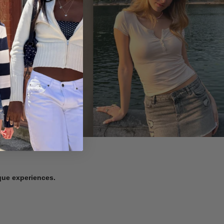
ique experiences.