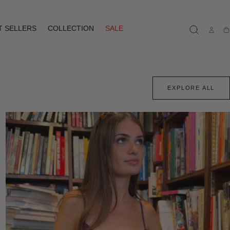
T SELLERS
COLLECTION
SALE
Ca
EXPLORE ALL