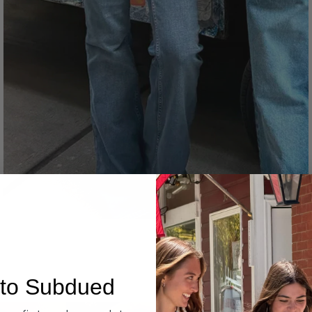
Denim
to Subdued