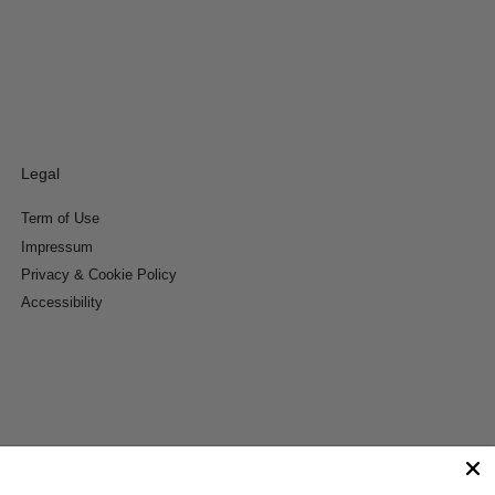
Legal
Term of Use
Impressum
Privacy & Cookie Policy
Accessibility