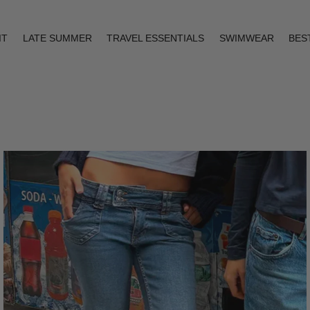
IT
LATE SUMMER
TRAVEL ESSENTIALS
SWIMWEAR
BES