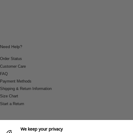
Need Help?
Order Status
Customer Care
FAQ
Payment Methods
Shipping & Return Information
Size Chart
Start a Return
We keep your privacy