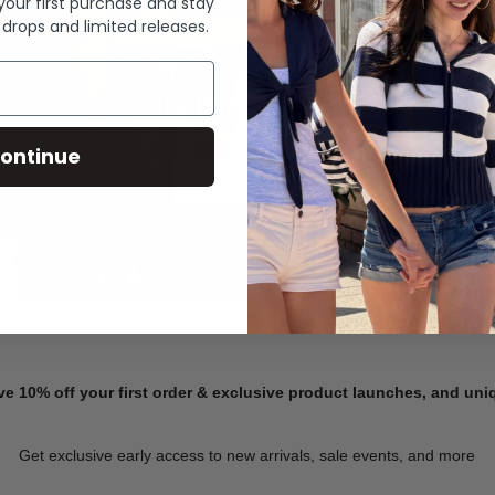
 your first purchase and stay
 drops and limited releases.
Summer Denim
ontinue
SHOP NOW
ve 10% off your first order & exclusive product launches, and un
Get exclusive early access to new arrivals, sale events, and more