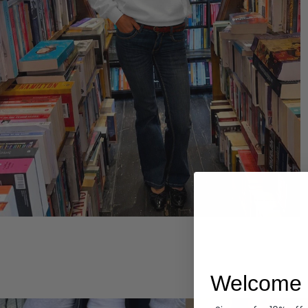
Hoodies
Welcome 