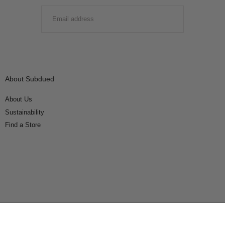
EMAIL
SUBMIT
About Subdued
About Us
Sustainability
Find a Store
Connect