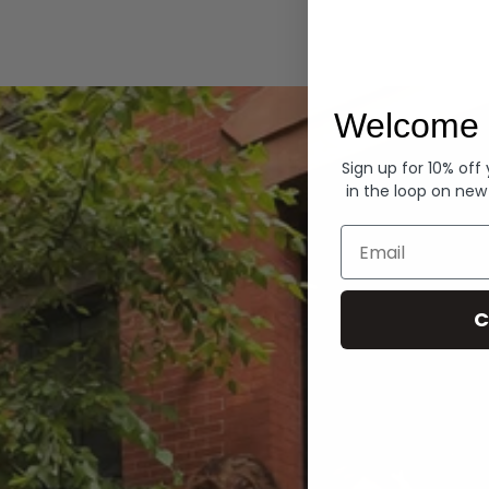
Hoodies
Welcome 
Sign up for 10% off
in the loop on new
Email
C