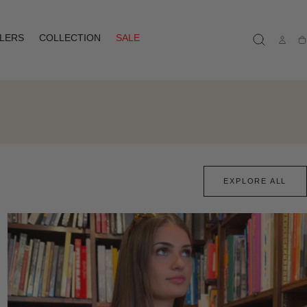
LLERS
COLLECTION
SALE
Ca
EXPLORE ALL