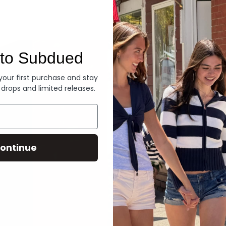
Denim
to Subdued
 your first purchase and stay
 drops and limited releases.
ontinue