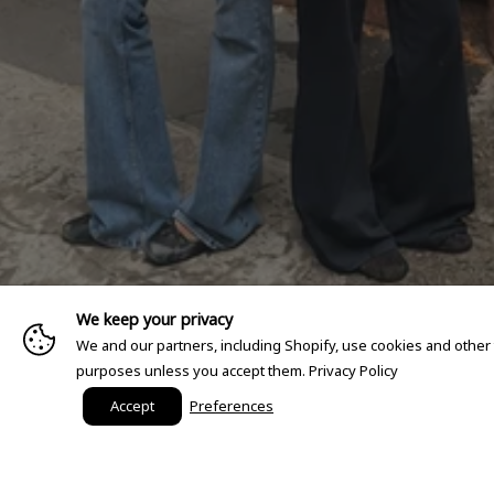
We keep your privacy
We and our partners, including Shopify, use cookies and other
purposes unless you accept them.
Privacy Policy
Accept
Preferences