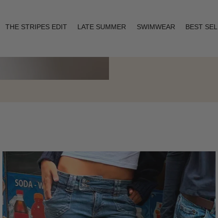
THE STRIPES EDIT
LATE SUMMER
SWIMWEAR
BEST SE
Layering