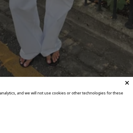
alytics, and we will not use cookies or other technologies for these