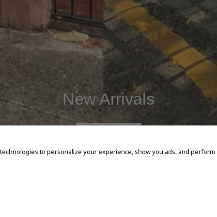
New Arrivals
SHOP NOW
 technologies to personalize your experience, show you ads, and perform an