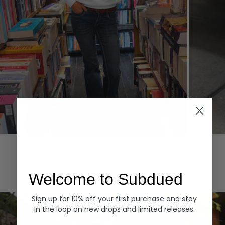
Hoodies
Denim
EXPLORE ALL
Welcome to Subdued
Sign up for 10% off your first purchase and stay
in the loop on new drops and limited releases.