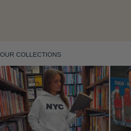
Layering
OUR COLLECTIONS