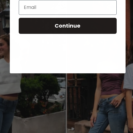
Email
Continue