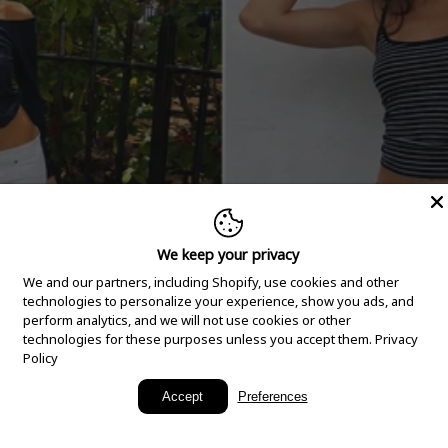
We keep your privacy
We and our partners, including Shopify, use cookies and other
technologies to personalize your experience, show you ads, and
perform analytics, and we will not use cookies or other
technologies for these purposes unless you accept them.
Privacy
Policy
New Arrivals
Accept
Preferences