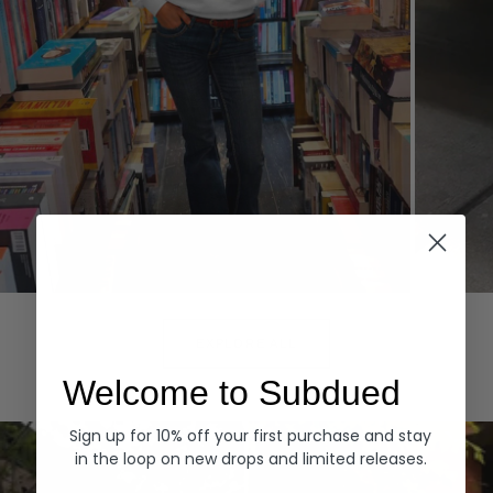
Hoodies
Denim
EXPLORE ALL
Welcome to Subdued
Sign up for 10% off your first purchase and stay
in the loop on new drops and limited releases.