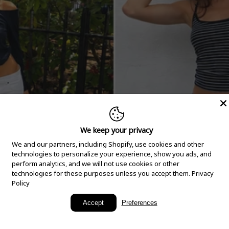
We keep your privacy
We and our partners, including Shopify, use cookies and other
technologies to personalize your experience, show you ads, and
perform analytics, and we will not use cookies or other
technologies for these purposes unless you accept them.
Privacy
Policy
New Arrivals
Accept
Preferences