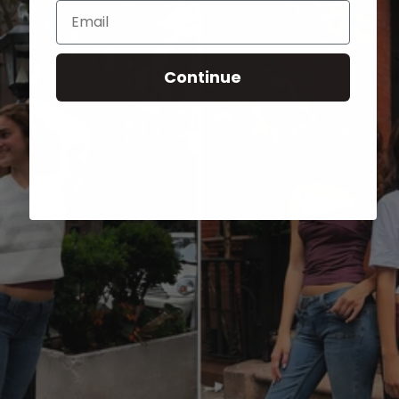
Email
Continue