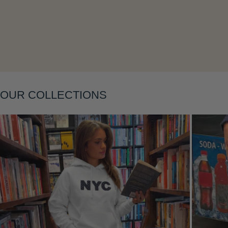
Layering
OUR COLLECTIONS