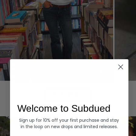
Hoodies
Denim
EXPLORE ALL
Welcome to Subdued
Sign up for 10% off your first purchase and stay
in the loop on new drops and limited releases.