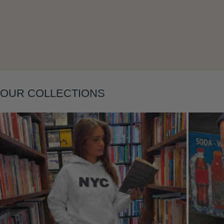
Layering
OUR COLLECTIONS