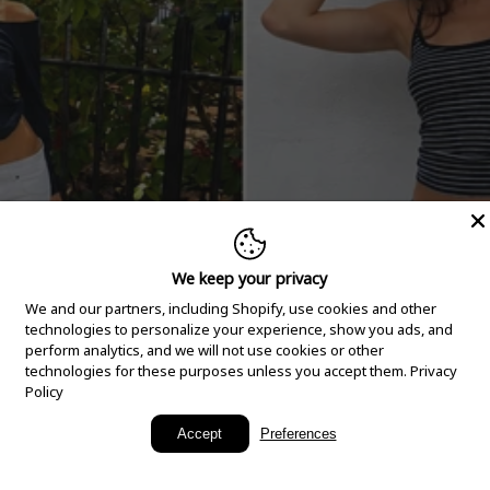
We keep your privacy
We and our partners, including Shopify, use cookies and other
technologies to personalize your experience, show you ads, and
perform analytics, and we will not use cookies or other
technologies for these purposes unless you accept them.
Privacy
Policy
New Arrivals
Accept
Preferences