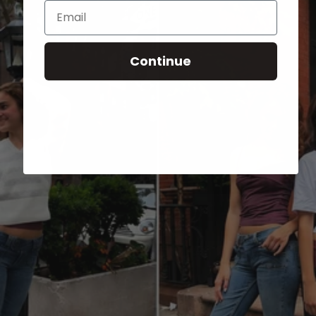
Email
Continue