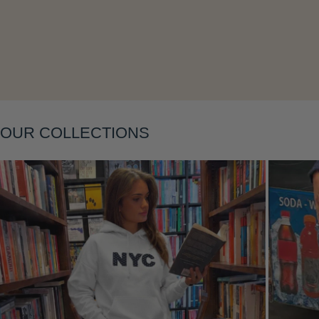
Layering
OUR COLLECTIONS