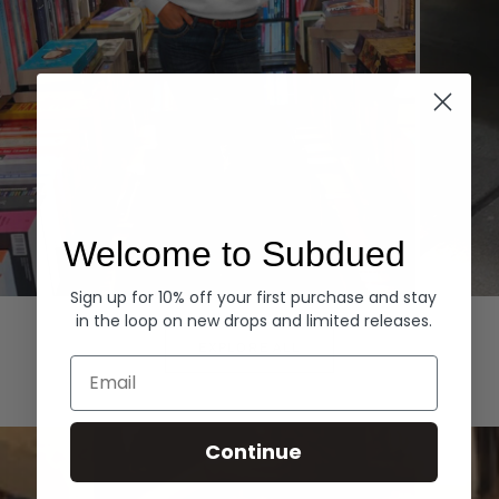
Welcome to Subdued
Sign up for 10% off your first purchase and stay
Hoodies
Denim
in the loop on new drops and limited releases.
EXPLORE ALL
Email
Continue