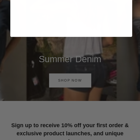
Summer Denim
SHOP NOW
Sign up to receive 10% off your first order &
exclusive product launches, and unique