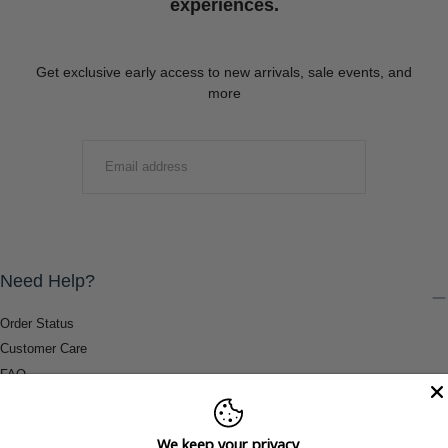
experiences.
Get exclusive early access to new arrivals, sale events, and
more
EMAIL
SUBMIT
Need Help?
Order Status
Customer Care
FAQ
Payment Methods
Shipping & Return Information
We keep your privacy