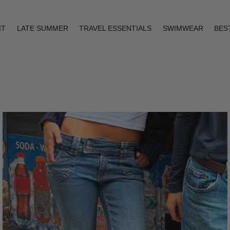
IT
LATE SUMMER
TRAVEL ESSENTIALS
SWIMWEAR
BES