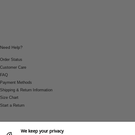
Need Help?
Order Status
Customer Care
FAQ
Payment Methods
Shipping & Return Information
Size Chart
Start a Return
We keep your privacy