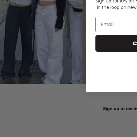
Sign up for 10% off
in the loop on new
Email
C
Sign up to recei