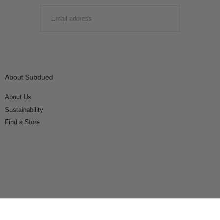
EMAIL
SUBMIT
About Subdued
About Us
Sustainability
Find a Store
Connect