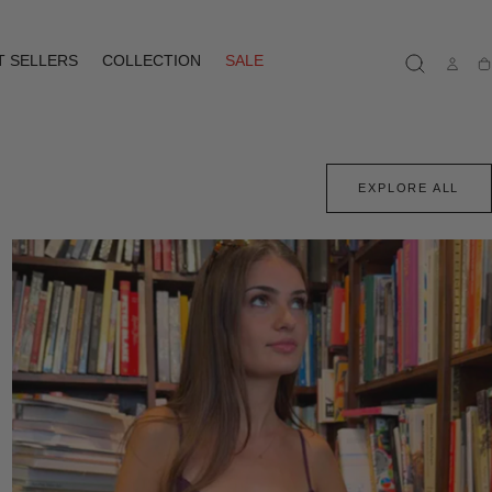
T SELLERS
COLLECTION
SALE
Ca
EXPLORE ALL