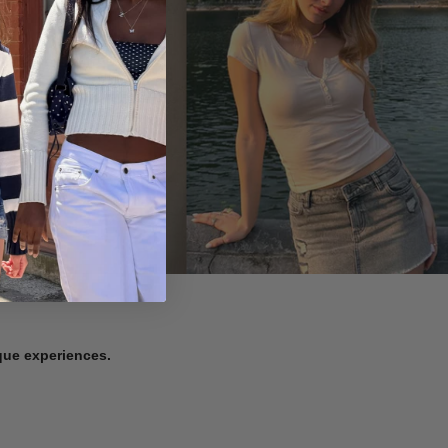
ique experiences.