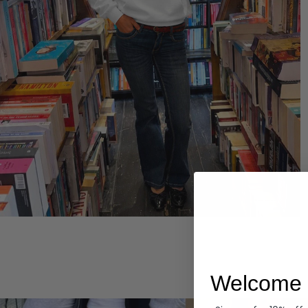
Hoodies
Welcome 