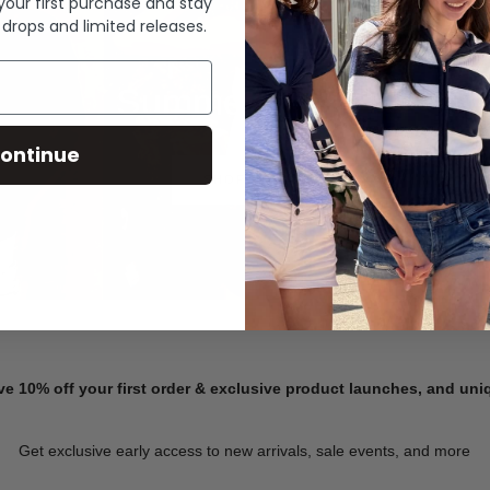
 your first purchase and stay
 drops and limited releases.
Summer Denim
ontinue
SHOP NOW
ve 10% off your first order & exclusive product launches, and un
Get exclusive early access to new arrivals, sale events, and more