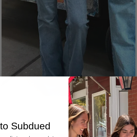
Denim
to Subdued