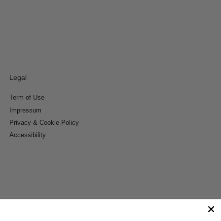
Legal
Term of Use
Impressum
Privacy & Cookie Policy
Accessibility