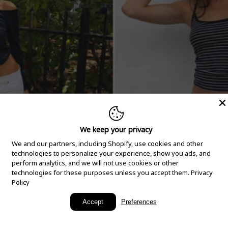
We keep your privacy
We and our partners, including Shopify, use cookies and other
technologies to personalize your experience, show you ads, and
perform analytics, and we will not use cookies or other
technologies for these purposes unless you accept them.
Privacy
Policy
New Arrivals
Accept
Preferences