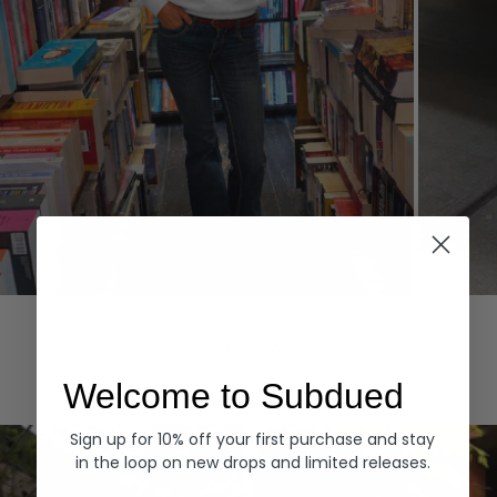
Hoodies
Denim
EXPLORE ALL
Welcome to Subdued
Sign up for 10% off your first purchase and stay
in the loop on new drops and limited releases.