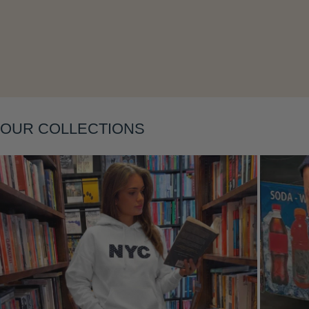
Layering
OUR COLLECTIONS