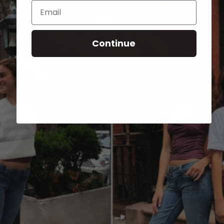
Email
Continue