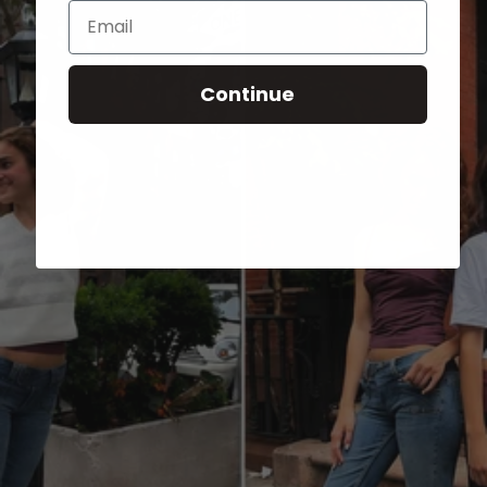
Email
Continue