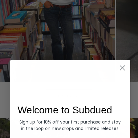
Hoodies
Denim
EXPLORE ALL
Welcome to Subdued
Sign up for 10% off your first purchase and stay
in the loop on new drops and limited releases.