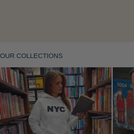
Layering
OUR COLLECTIONS