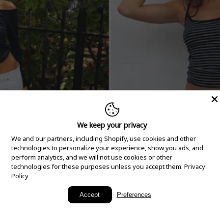
We keep your privacy
We and our partners, including Shopify, use cookies and other
technologies to personalize your experience, show you ads, and
perform analytics, and we will not use cookies or other
technologies for these purposes unless you accept them.
Privacy
Policy
New Arrivals
Accept
Preferences