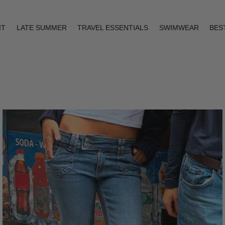
IT
LATE SUMMER
TRAVEL ESSENTIALS
SWIMWEAR
BES