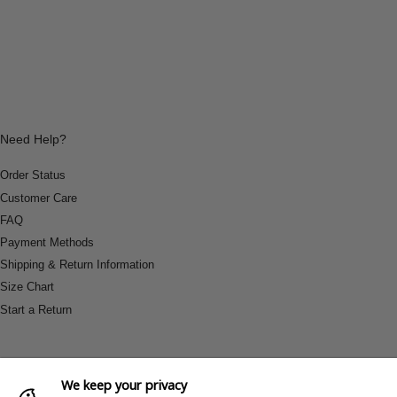
Need Help?
Order Status
Customer Care
FAQ
Payment Methods
Shipping & Return Information
Size Chart
Start a Return
We keep your privacy