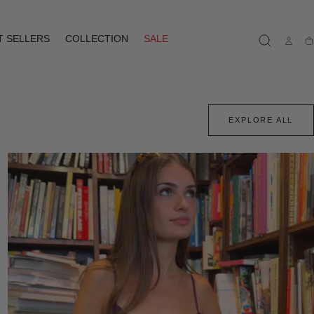
T SELLERS
COLLECTION
SALE
Ca
EXPLORE ALL