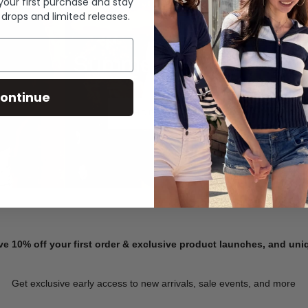
 your first purchase and stay
 drops and limited releases.
Summer Denim
ontinue
SHOP NOW
ve 10% off your first order & exclusive product launches, and un
Get exclusive early access to new arrivals, sale events, and more