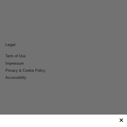
Legal
Term of Use
Impressum
Privacy & Cookie Policy
Accessibility