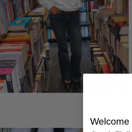
Hoodies
Welcome 