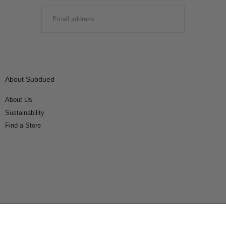
EMAIL
SUBMIT
About Subdued
About Us
Sustainability
Find a Store
Connect