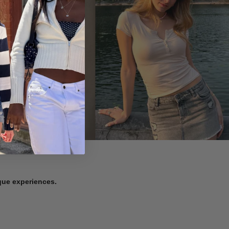
ique experiences.