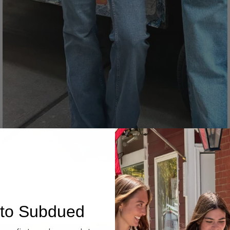
Denim
to Subdued