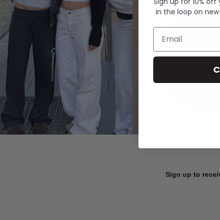
Sign up for 10% off
in the loop on new
Email
C
Sign up to recei