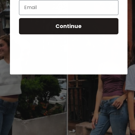
Email
Continue