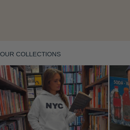
Layering
OUR COLLECTIONS