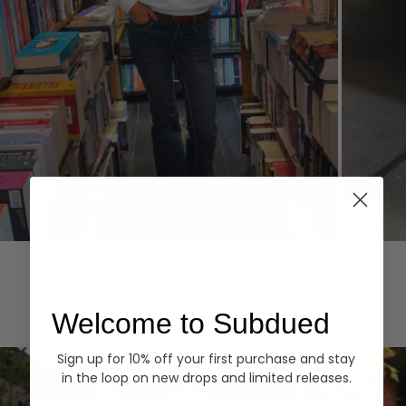
Hoodies
Denim
EXPLORE ALL
Welcome to Subdued
Sign up for 10% off your first purchase and stay
in the loop on new drops and limited releases.