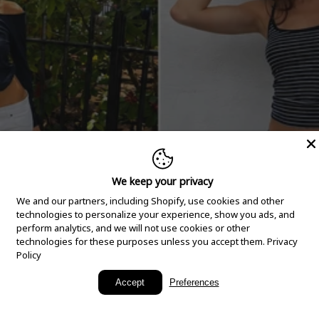
We keep your privacy
We and our partners, including Shopify, use cookies and other
technologies to personalize your experience, show you ads, and
perform analytics, and we will not use cookies or other
technologies for these purposes unless you accept them.
Privacy
Policy
New Arrivals
Accept
Preferences