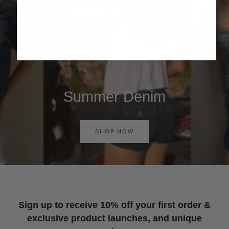
Summer Denim
SHOP NOW
Sign up to receive 10% off your first order &
exclusive product launches, and unique