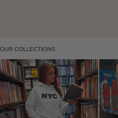
Layering
OUR COLLECTIONS