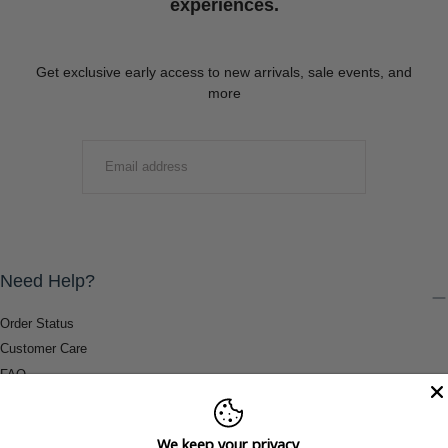
experiences.
Get exclusive early access to new arrivals, sale events, and
more
EMAIL
SUBMIT
Need Help?
Order Status
Customer Care
FAQ
Payment Methods
Shipping & Return Information
We keep your privacy