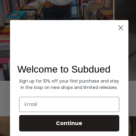
Welcome to Subdued
Sign up for 10% off your first purchase and stay
Hoodies
Denim
in the loop on new drops and limited releases.
EXPLORE ALL
Email
Continue