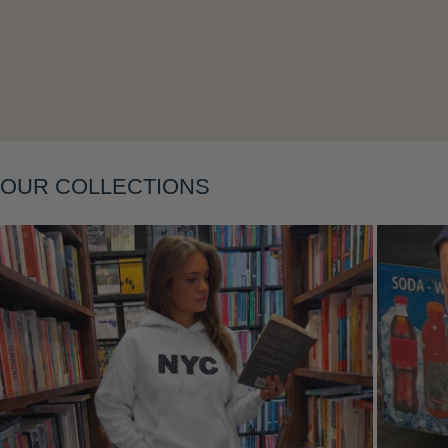
Layering
OUR COLLECTIONS