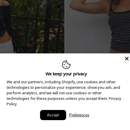
We keep your privacy
We and our partners, including Shopify, use cookies and other
technologies to personalize your experience, show you ads, and
perform analytics, and we will not use cookies or other
technologies for these purposes unless you accept them.
Privacy
Policy
New Arrivals
Accept
Preferences