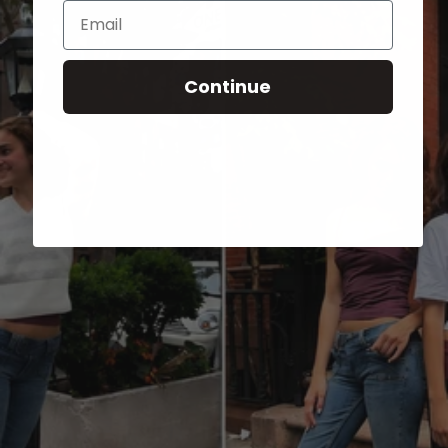
Email
Continue