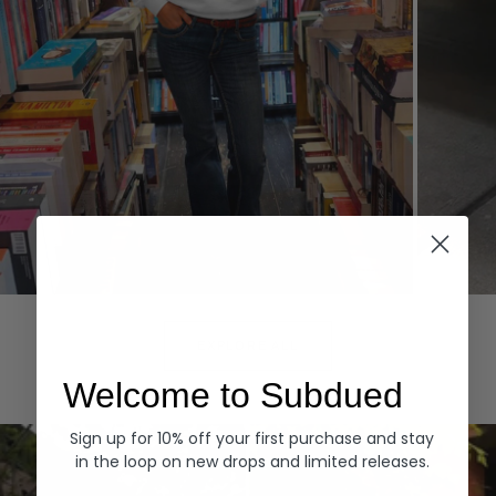
Hoodies
Denim
EXPLORE ALL
Welcome to Subdued
Sign up for 10% off your first purchase and stay
in the loop on new drops and limited releases.