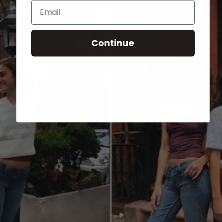
Email
Continue