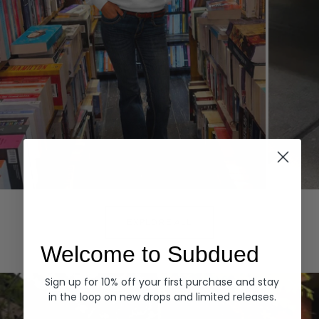
Hoodies
Denim
EXPLORE ALL
Welcome to Subdued
Sign up for 10% off your first purchase and stay
in the loop on new drops and limited releases.