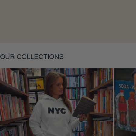
Layering
OUR COLLECTIONS