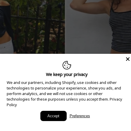
We keep your privacy
We and our partners, including Shopify, use cookies and other
technologies to personalize your experience, show you ads, and
perform analytics, and we will not use cookies or other
technologies for these purposes unless you accept them.
Privacy
Policy
New Arrivals
Accept
Preferences