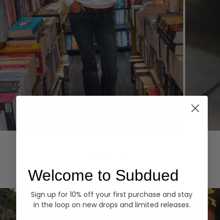
Hoodies
Denim
EXPLORE ALL
Welcome to Subdued
Sign up for 10% off your first purchase and stay
in the loop on new drops and limited releases.