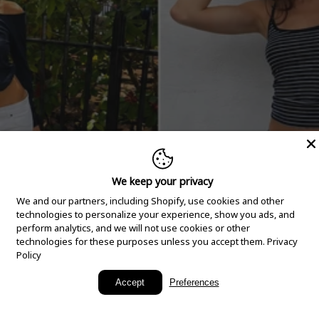
We keep your privacy
We and our partners, including Shopify, use cookies and other
technologies to personalize your experience, show you ads, and
perform analytics, and we will not use cookies or other
technologies for these purposes unless you accept them.
Privacy
Policy
New Arrivals
Accept
Preferences