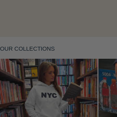
Layering
OUR COLLECTIONS