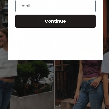
Email
Continue