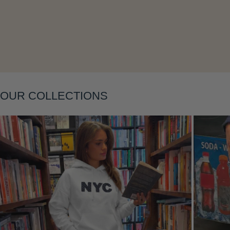
Layering
OUR COLLECTIONS