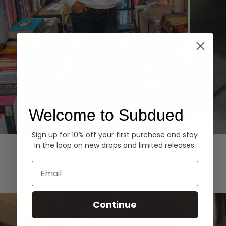
Welcome to Subdued
Sign up for 10% off your first purchase and stay
Hoodies
Denim
in the loop on new drops and limited releases.
EXPLORE ALL
Email
Continue