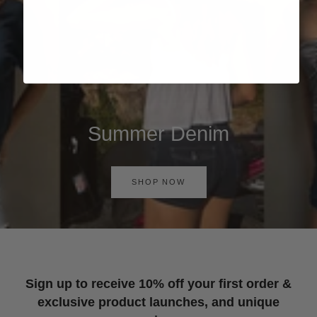
Summer Denim
SHOP NOW
Sign up to receive 10% off your first order &
exclusive product launches, and unique