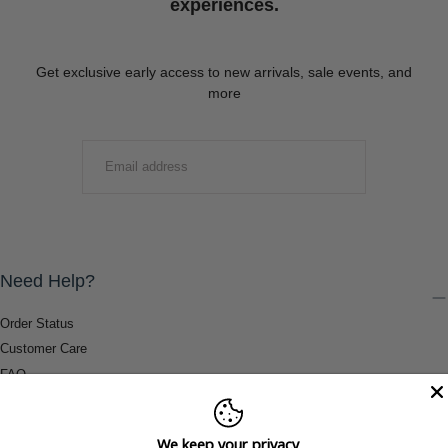
experiences.
Get exclusive early access to new arrivals, sale events, and
more
EMAIL
SUBMIT
Need Help?
Order Status
Customer Care
FAQ
Payment Methods
Shipping & Return Information
We keep your privacy