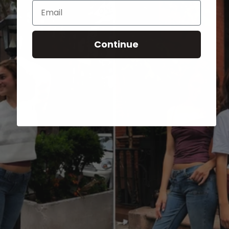
Email
Continue