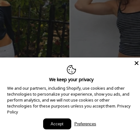
We keep your privacy
We and our partners, including Shopify, use cookies and other
technologies to personalize your experience, show you ads, and
perform analytics, and we will not use cookies or other
technologies for these purposes unless you accept them.
Privacy
Policy
New Arrivals
Accept
Preferences