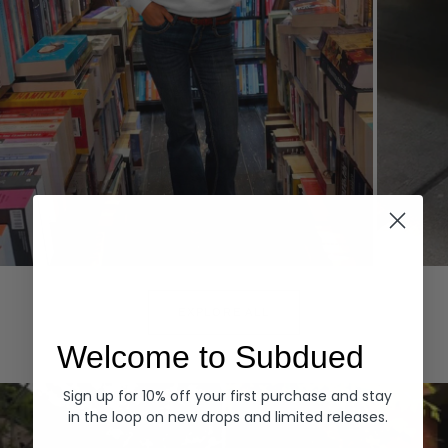
Hoodies
Denim
EXPLORE ALL
Welcome to Subdued
Sign up for 10% off your first purchase and stay
in the loop on new drops and limited releases.