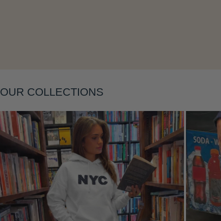
Layering
OUR COLLECTIONS