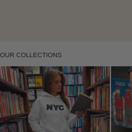
Layering
OUR COLLECTIONS