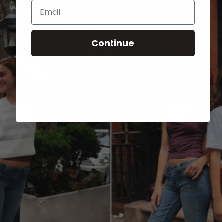
Email
Continue