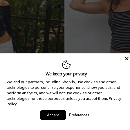
We keep your privacy
We and our partners, including Shopify, use cookies and other
technologies to personalize your experience, show you ads, and
perform analytics, and we will not use cookies or other
technologies for these purposes unless you accept them.
Privacy
Policy
New Arrivals
Accept
Preferences