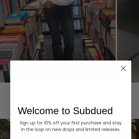
Hoodies
Denim
EXPLORE ALL
Welcome to Subdued
Sign up for 10% off your first purchase and stay
in the loop on new drops and limited releases.