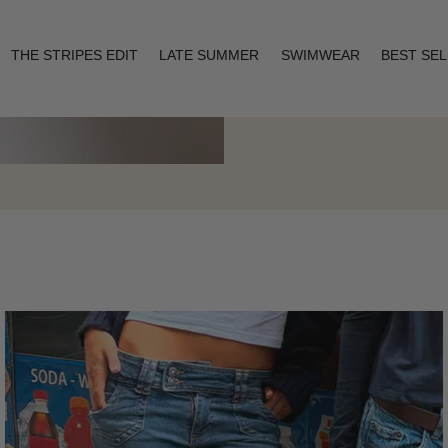
THE STRIPES EDIT
LATE SUMMER
SWIMWEAR
BEST SE
Layering