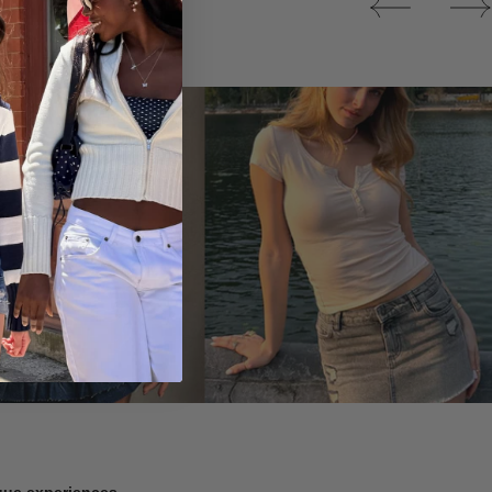
Tops
ique experiences.