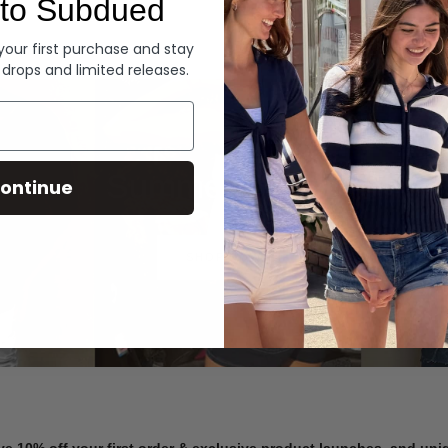
to Subdued
Denim
 your first purchase and stay
 drops and limited releases.
Summer Denim
ontinue
SHOP NOW
ve 10% off your first order & exclusive product launches, and un