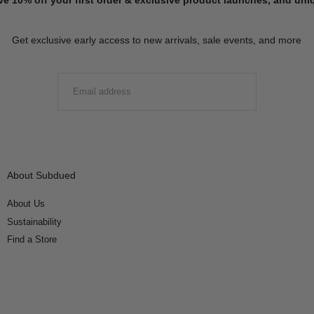
Get exclusive early access to new arrivals, sale events, and more
EMAIL
SUBMIT
About Subdued
About Us
Sustainability
Find a Store