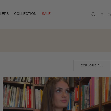
LLERS
COLLECTION
SALE
Ca
EXPLORE ALL