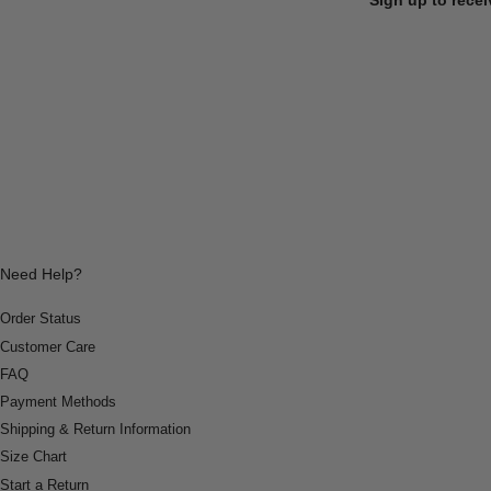
Need Help?
Order Status
Customer Care
FAQ
Payment Methods
Shipping & Return Information
Size Chart
Start a Return