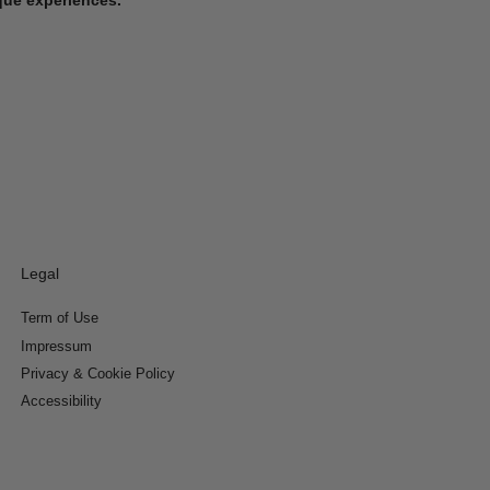
Legal
Term of Use
Impressum
Privacy & Cookie Policy
Accessibility