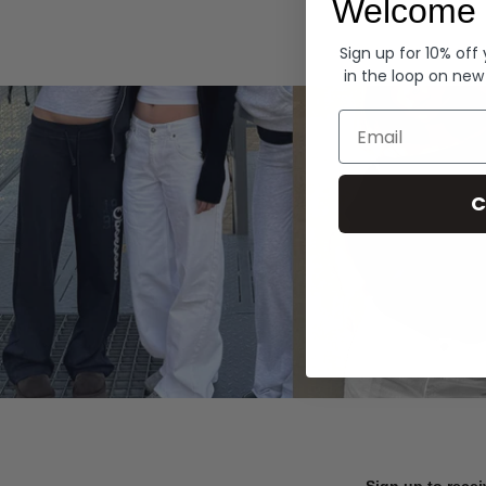
Welcome 
Hoodies
Sign up for 10% off
in the loop on new
Email
C
Sign up to recei