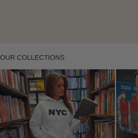
Layering
OUR COLLECTIONS