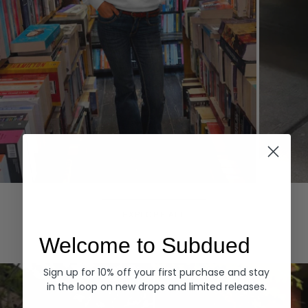
Hoodies
Denim
EXPLORE ALL
Welcome to Subdued
Sign up for 10% off your first purchase and stay
in the loop on new drops and limited releases.