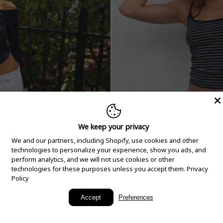
We keep your privacy
We and our partners, including Shopify, use cookies and other
technologies to personalize your experience, show you ads, and
perform analytics, and we will not use cookies or other
technologies for these purposes unless you accept them.
Privacy
Policy
New Arrivals
Accept
Preferences