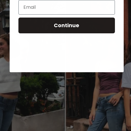
Email
Continue