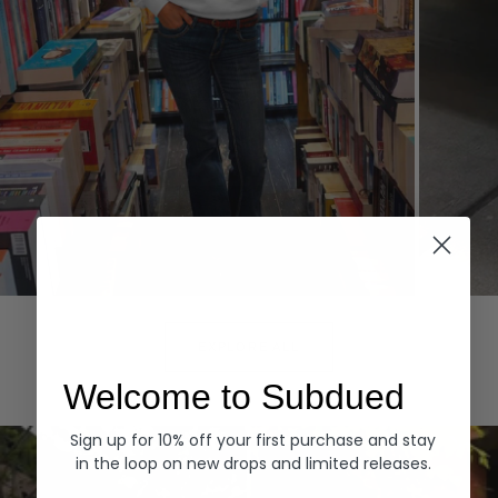
Hoodies
Denim
EXPLORE ALL
Welcome to Subdued
Sign up for 10% off your first purchase and stay
in the loop on new drops and limited releases.