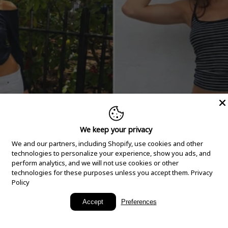
We keep your privacy
We and our partners, including Shopify, use cookies and other
technologies to personalize your experience, show you ads, and
perform analytics, and we will not use cookies or other
technologies for these purposes unless you accept them.
Privacy
Policy
New Arrivals
Accept
Preferences