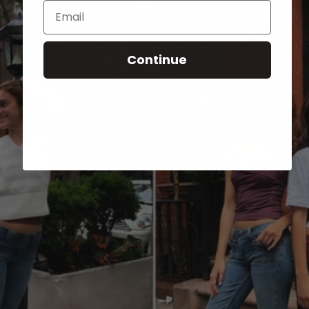
Email
Continue