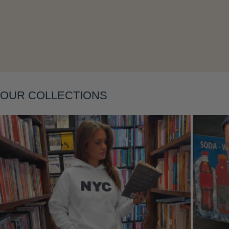
Layering
OUR COLLECTIONS