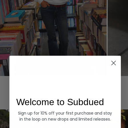
Hoodies
Denim
EXPLORE ALL
Welcome to Subdued
Sign up for 10% off your first purchase and stay
in the loop on new drops and limited releases.