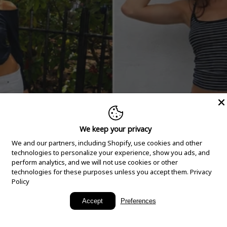
We keep your privacy
We and our partners, including Shopify, use cookies and other
technologies to personalize your experience, show you ads, and
perform analytics, and we will not use cookies or other
technologies for these purposes unless you accept them.
Privacy
Policy
New Arrivals
Accept
Preferences