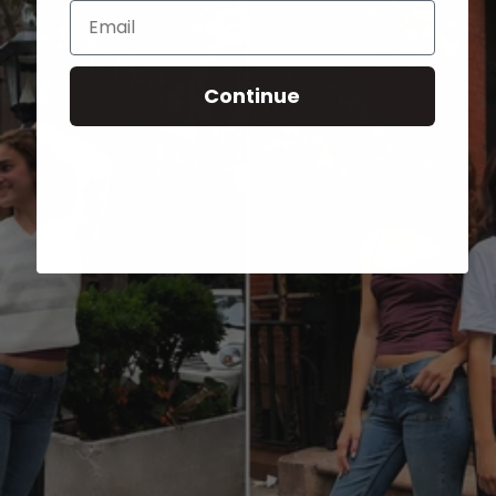
Email
Continue