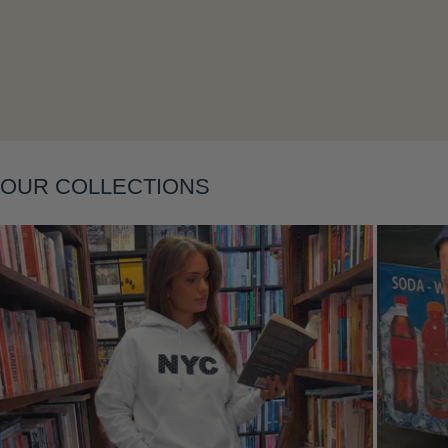
Layering
OUR COLLECTIONS