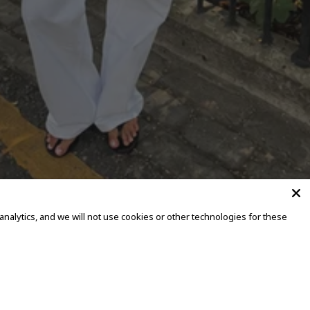
alytics, and we will not use cookies or other technologies for these