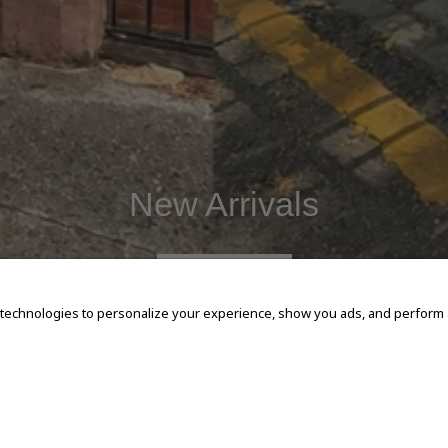
New Arrivals
SHOP NOW
 technologies to personalize your experience, show you ads, and perform an