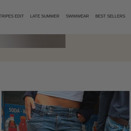
TRIPES EDIT
LATE SUMMER
SWIMWEAR
BEST SELLERS
Layering