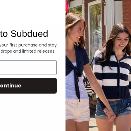
Denim
to Subdued
 your first purchase and stay
 drops and limited releases.
ontinue