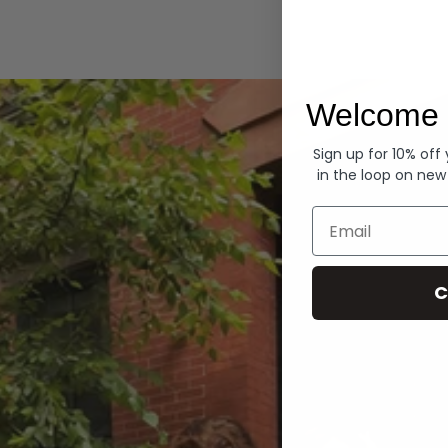
Hoodies
Welcome 
Sign up for 10% off
in the loop on new
Email
C