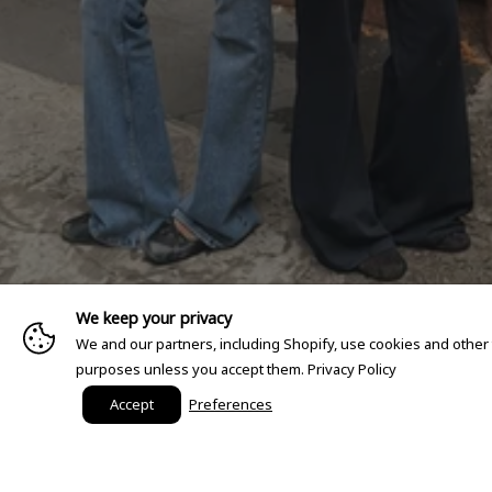
We keep your privacy
We and our partners, including Shopify, use cookies and other
purposes unless you accept them.
Privacy Policy
Accept
Preferences