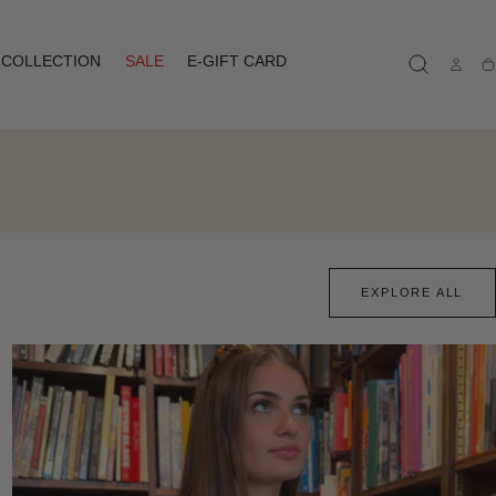
COLLECTION
SALE
E-GIFT CARD
Ca
EXPLORE ALL