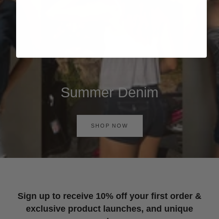
Summer Denim
SHOP NOW
Sign up to receive 10% off your first order &
exclusive product launches, and unique