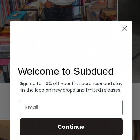
Welcome to Subdued
Sign up for 10% off your first purchase and stay
Hoodies
Denim
in the loop on new drops and limited releases.
EXPLORE ALL
Email
Continue