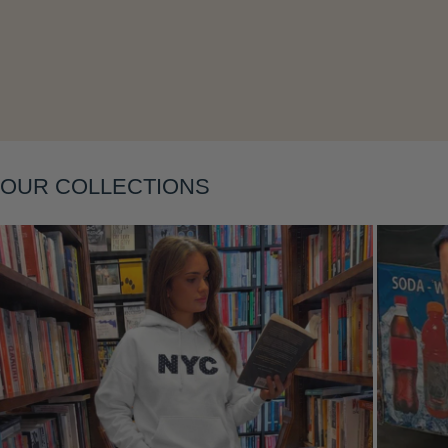
OUR COLLECTIONS