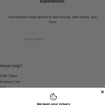
experiences.
Get exclusive early access to new arrivals, sale events, and
more
EMAIL
SUBMIT
Need Help?
Order Status
Customer Care
FAQ
Payment Methods
Shipping & Return Information
We keep your privacy