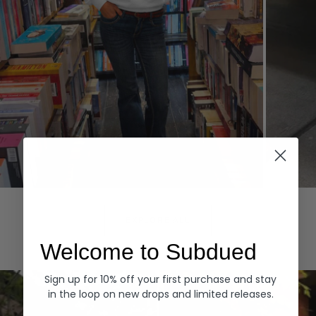
Hoodies
Denim
EXPLORE ALL
Welcome to Subdued
Sign up for 10% off your first purchase and stay
in the loop on new drops and limited releases.