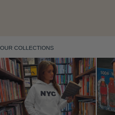
Layering
OUR COLLECTIONS