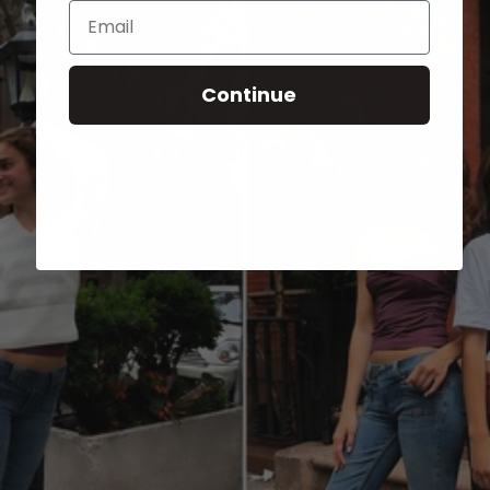
Email
Continue