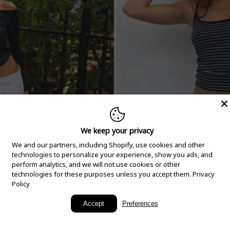
We keep your privacy
We and our partners, including Shopify, use cookies and other
technologies to personalize your experience, show you ads, and
perform analytics, and we will not use cookies or other
technologies for these purposes unless you accept them.
Privacy
Policy
New Arrivals
Accept
Preferences