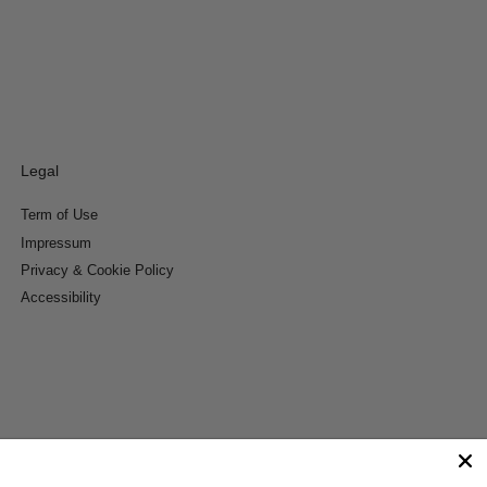
Legal
Term of Use
Impressum
Privacy & Cookie Policy
Accessibility