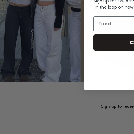
Sign up for 10% off
in the loop on new
Email
C
Sign up to recei