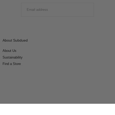
EMAIL
SUBMIT
About Subdued
About Us
Sustainability
Find a Store
Connect