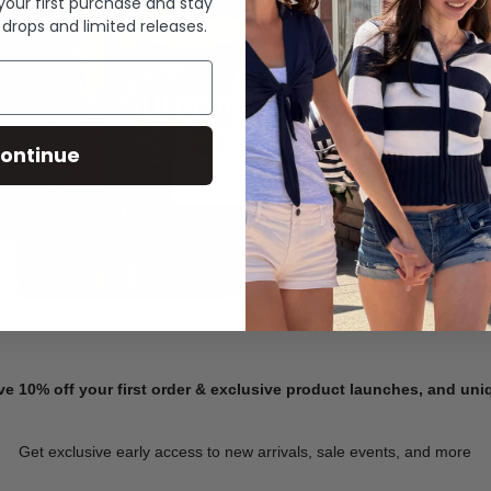
 your first purchase and stay
 drops and limited releases.
Summer Denim
ontinue
SHOP NOW
ve 10% off your first order & exclusive product launches, and un
Get exclusive early access to new arrivals, sale events, and more