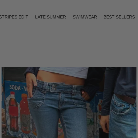
STRIPES EDIT
LATE SUMMER
SWIMWEAR
BEST SELLERS