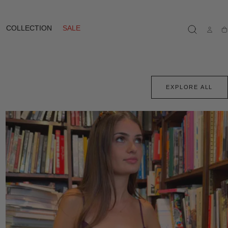
COLLECTION
SALE
Ca
EXPLORE ALL