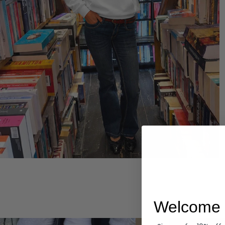
Hoodies
Welcome 