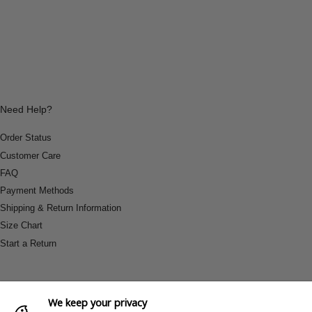
Need Help?
Order Status
Customer Care
FAQ
Payment Methods
Shipping & Return Information
Size Chart
Start a Return
We keep your privacy