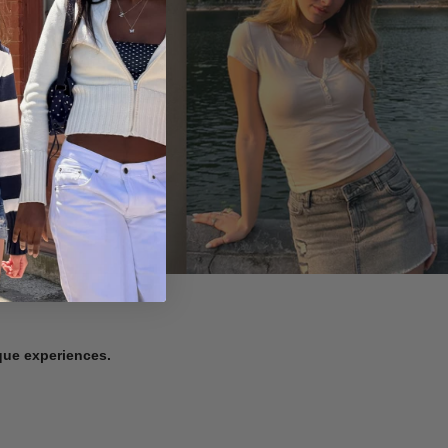
ique experiences.