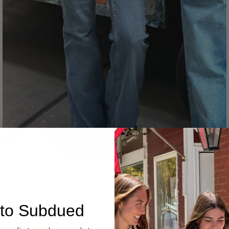
Denim
to Subdued