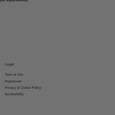
Legal
Term of Use
Impressum
Privacy & Cookie Policy
Accessibility