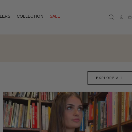
LLERS
COLLECTION
SALE
Ca
EXPLORE ALL