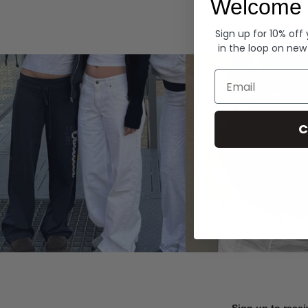
Welcome 
Hoodies
Sign up for 10% off
in the loop on new
Email
C
Sign up to recei