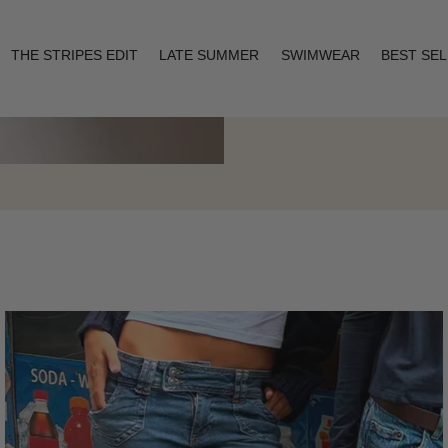
THE STRIPES EDIT
LATE SUMMER
SWIMWEAR
BEST SE
Layering