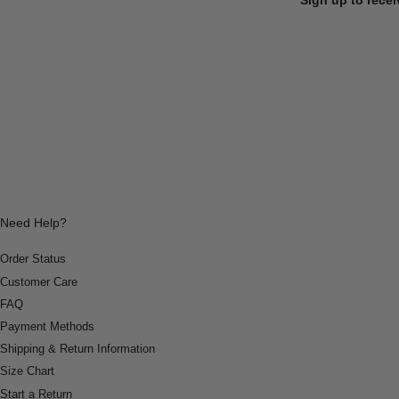
Need Help?
Order Status
Customer Care
FAQ
Payment Methods
Shipping & Return Information
Size Chart
Start a Return