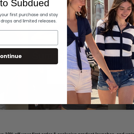
to Subdued
Denim
 your first purchase and stay
 drops and limited releases.
Summer Denim
ontinue
SHOP NOW
ve 10% off your first order & exclusive product launches, and un