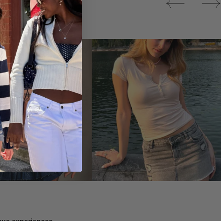
Tops
ique experiences.