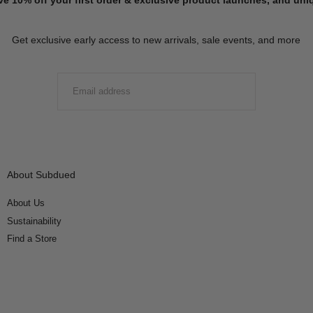
Get exclusive early access to new arrivals, sale events, and more
EMAIL
SUBMIT
About Subdued
About Us
Sustainability
Find a Store