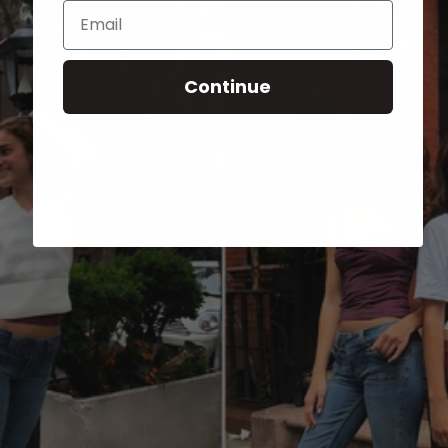
Email
Continue