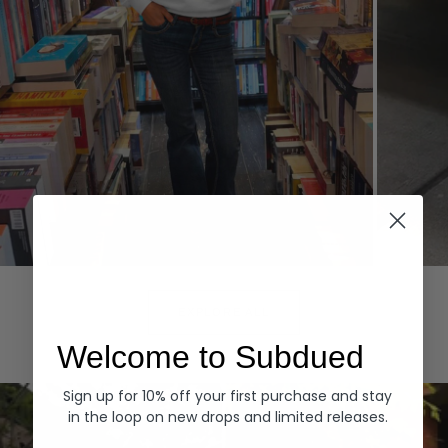
Hoodies
Denim
EXPLORE ALL
Welcome to Subdued
Sign up for 10% off your first purchase and stay
in the loop on new drops and limited releases.