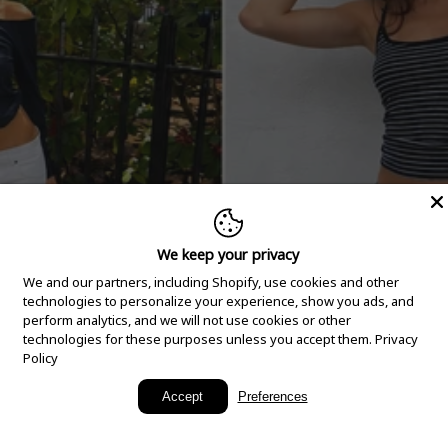
We keep your privacy
We and our partners, including Shopify, use cookies and other
technologies to personalize your experience, show you ads, and
perform analytics, and we will not use cookies or other
technologies for these purposes unless you accept them.
Privacy
Policy
New Arrivals
Accept
Preferences