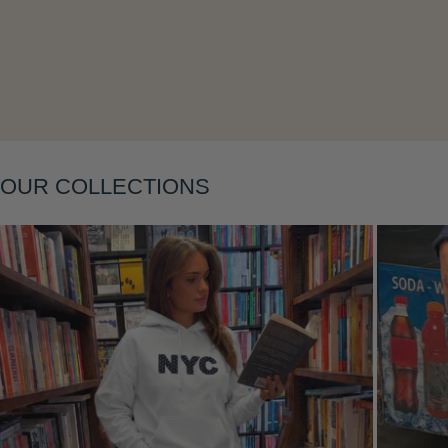
Layering
OUR COLLECTIONS