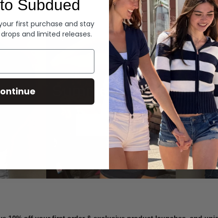
to Subdued
Denim
 your first purchase and stay
 drops and limited releases.
Summer Denim
ontinue
SHOP NOW
ve 10% off your first order & exclusive product launches, and un