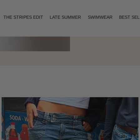
THE STRIPES EDIT
LATE SUMMER
SWIMWEAR
BEST SE
Layering