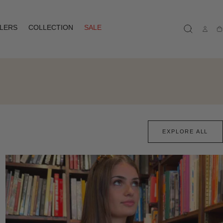
LLERS
COLLECTION
SALE
Ca
EXPLORE ALL