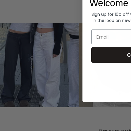
Welcome 
Hoodies
Sign up for 10% off
in the loop on new
Email
C
Sign up to recei