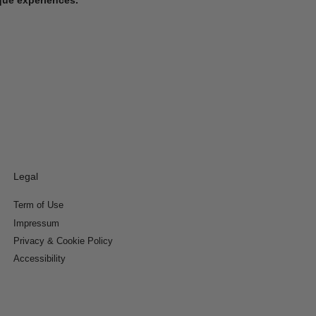
Legal
Term of Use
Impressum
Privacy & Cookie Policy
Accessibility