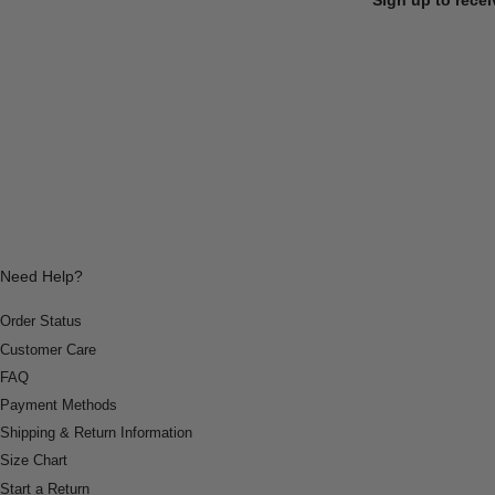
Need Help?
Order Status
Customer Care
FAQ
Payment Methods
Shipping & Return Information
Size Chart
Start a Return