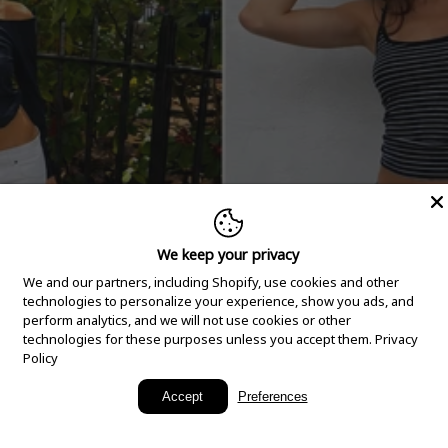
We keep your privacy
We and our partners, including Shopify, use cookies and other
technologies to personalize your experience, show you ads, and
perform analytics, and we will not use cookies or other
technologies for these purposes unless you accept them.
Privacy
Policy
New Arrivals
Accept
Preferences