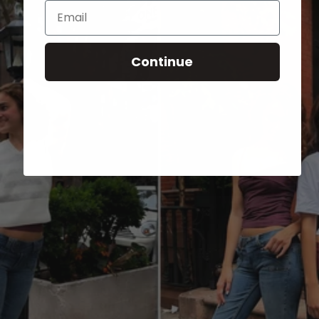
Email
Continue