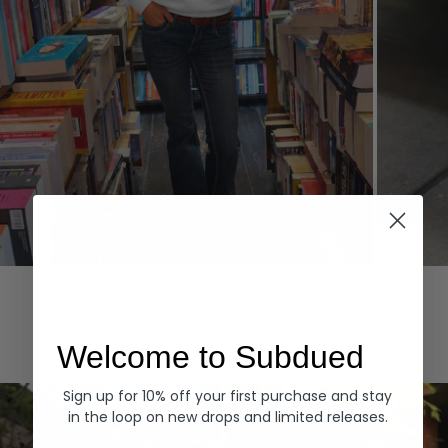
Hoodies
Denim
EXPLORE ALL
Welcome to Subdued
Sign up for 10% off your first purchase and stay
in the loop on new drops and limited releases.