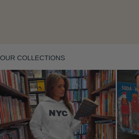
Layering
OUR COLLECTIONS