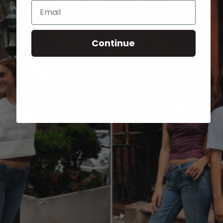
Email
Continue