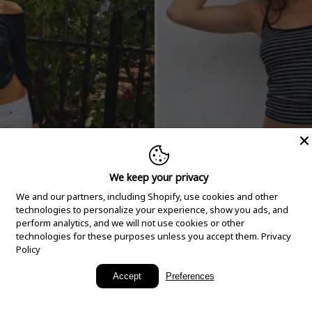
We keep your privacy
We and our partners, including Shopify, use cookies and other
technologies to personalize your experience, show you ads, and
perform analytics, and we will not use cookies or other
technologies for these purposes unless you accept them.
Privacy
Policy
New Arrivals
Accept
Preferences