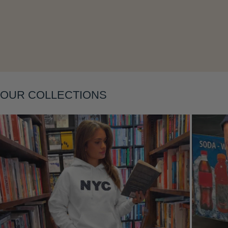
Layering
OUR COLLECTIONS