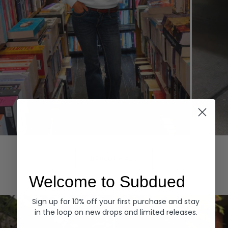
Hoodies
Denim
EXPLORE ALL
Welcome to Subdued
Sign up for 10% off your first purchase and stay
in the loop on new drops and limited releases.