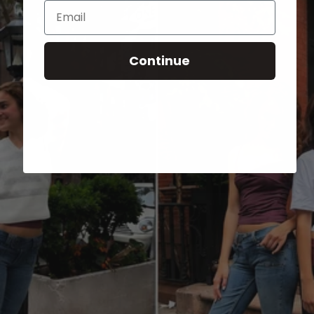
Email
Continue