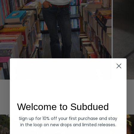
Hoodies
Denim
EXPLORE ALL
Welcome to Subdued
Sign up for 10% off your first purchase and stay
in the loop on new drops and limited releases.