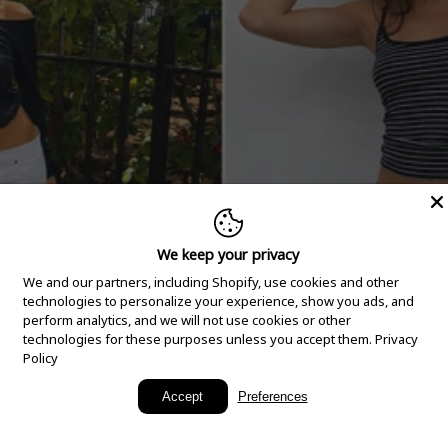
We keep your privacy
We and our partners, including Shopify, use cookies and other
technologies to personalize your experience, show you ads, and
perform analytics, and we will not use cookies or other
technologies for these purposes unless you accept them.
Privacy
Policy
New Arrivals
Accept
Preferences