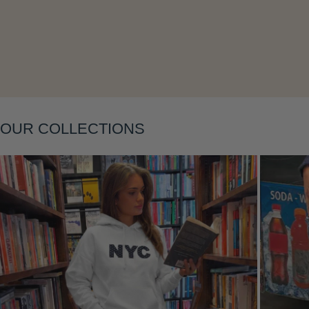
Layering
OUR COLLECTIONS