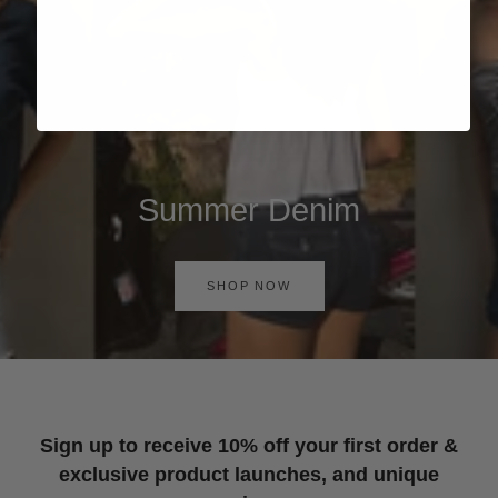
Summer Denim
SHOP NOW
Sign up to receive 10% off your first order &
exclusive product launches, and unique