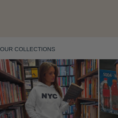
OUR COLLECTIONS