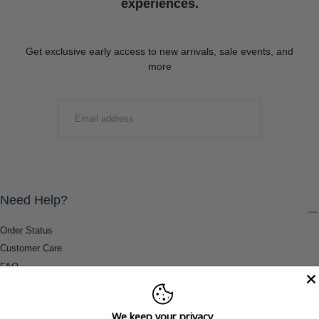
experiences.
Get exclusive early access to new arrivals, sale events, and
more
EMAIL
SUBMIT
Need Help?
Order Status
Customer Care
FAQ
Payment Methods
Shipping & Return Information
We keep your privacy