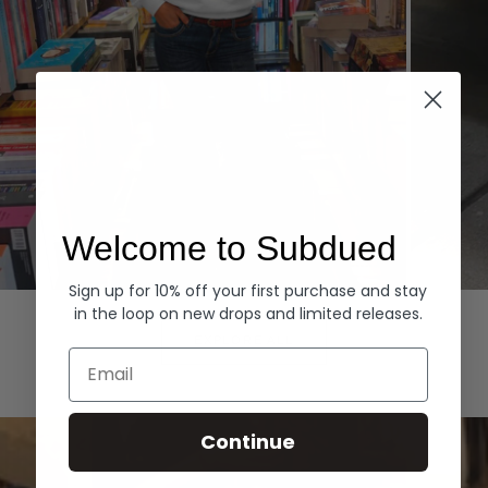
Welcome to Subdued
Sign up for 10% off your first purchase and stay
Hoodies
Denim
in the loop on new drops and limited releases.
EXPLORE ALL
Email
Continue