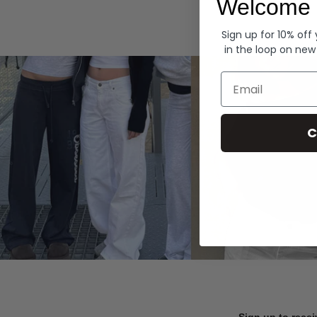
Welcome 
Hoodies
Sign up for 10% off
in the loop on new
Email
C
Sign up to recei