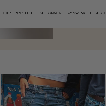
THE STRIPES EDIT
LATE SUMMER
SWIMWEAR
BEST SE
Layering