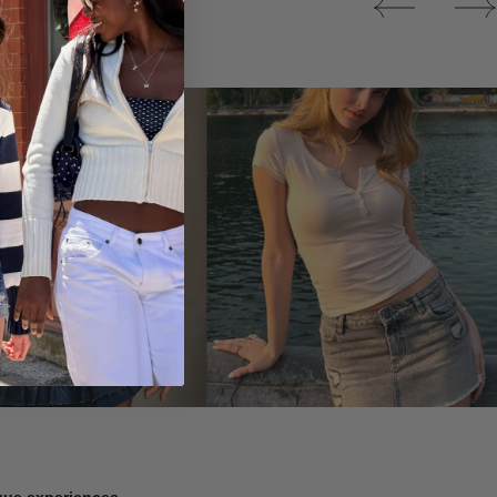
Tops
ique experiences.