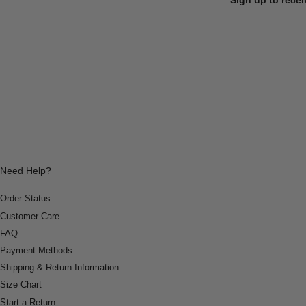
Need Help?
Order Status
Customer Care
FAQ
Payment Methods
Shipping & Return Information
Size Chart
Start a Return