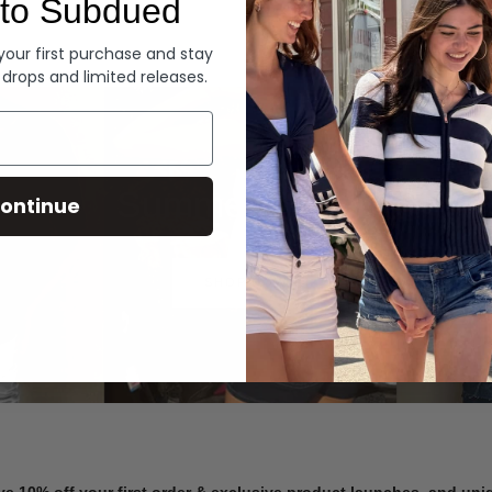
to Subdued
Denim
 your first purchase and stay
 drops and limited releases.
Summer Denim
ontinue
SHOP NOW
ve 10% off your first order & exclusive product launches, and un