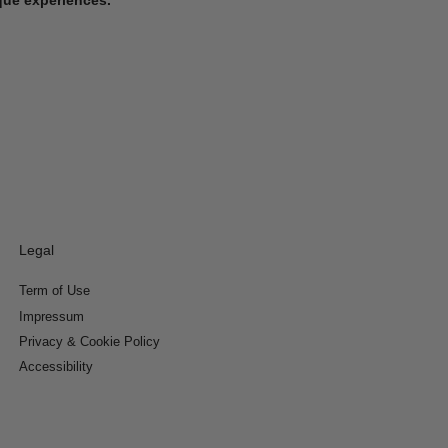
Legal
Term of Use
Impressum
Privacy & Cookie Policy
Accessibility