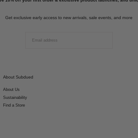
Get exclusive early access to new arrivals, sale events, and more
EMAIL
SUBMIT
About Subdued
About Us
Sustainability
Find a Store