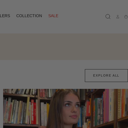
LLERS
COLLECTION
SALE
Ca
EXPLORE ALL