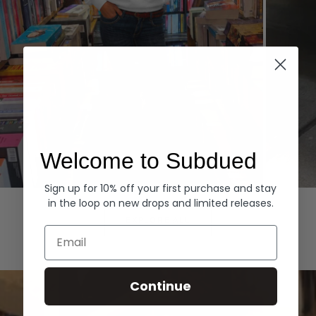
Welcome to Subdued
Sign up for 10% off your first purchase and stay
Hoodies
Denim
in the loop on new drops and limited releases.
EXPLORE ALL
Email
Continue