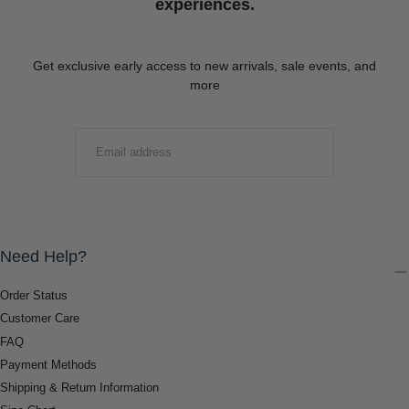
experiences.
Get exclusive early access to new arrivals, sale events, and
more
EMAIL
SUBMIT
Need Help?
Order Status
Customer Care
FAQ
Payment Methods
Shipping & Return Information