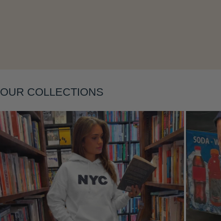
Layering
OUR COLLECTIONS