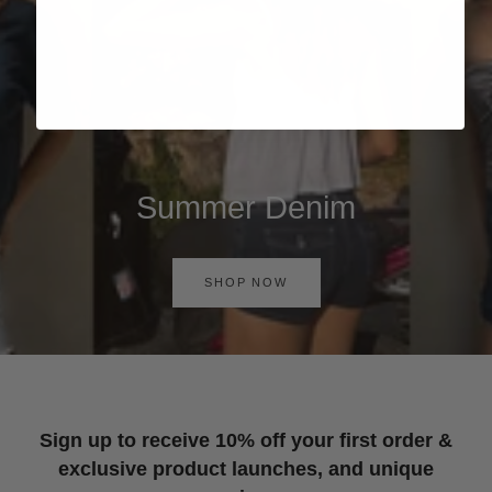
Summer Denim
SHOP NOW
Sign up to receive 10% off your first order &
exclusive product launches, and unique