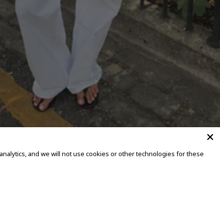
alytics, and we will not use cookies or other technologies for these