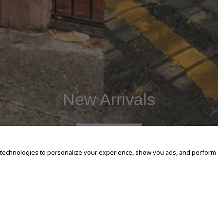
New Arrivals
SHOP NOW
 technologies to personalize your experience, show you ads, and perform an