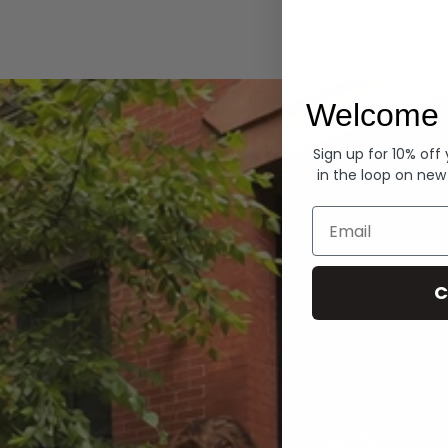
Hoodies
Welcome 
Sign up for 10% off
in the loop on new
Email
C