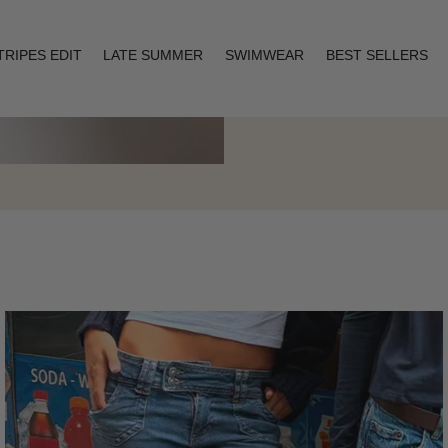
TRIPES EDIT
LATE SUMMER
SWIMWEAR
BEST SELLERS
Layering