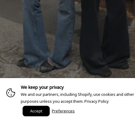
We keep your privacy
We and our partners, including Shopify, use cookies and other
purposes unless you accept them.
Privacy Policy
Accept
Preferences