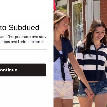
Denim
to Subdued
 your first purchase and stay
 drops and limited releases.
ontinue