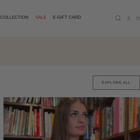
COLLECTION
SALE
E-GIFT CARD
Ca
EXPLORE ALL