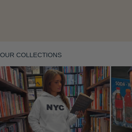
Layering
OUR COLLECTIONS