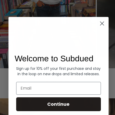
Welcome to Subdued
Sign up for 10% off your first purchase and stay
Hoodies
Denim
in the loop on new drops and limited releases.
EXPLORE ALL
Email
Continue