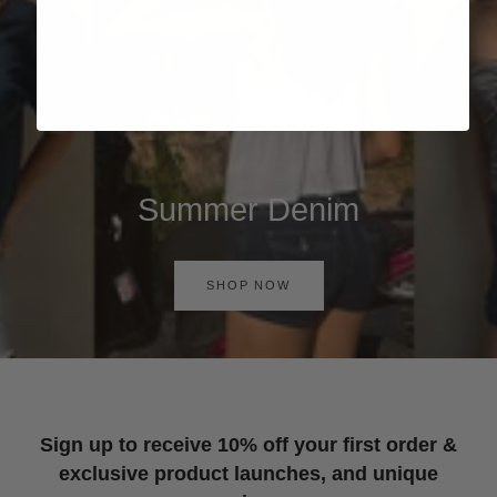
Summer Denim
SHOP NOW
Sign up to receive 10% off your first order &
exclusive product launches, and unique