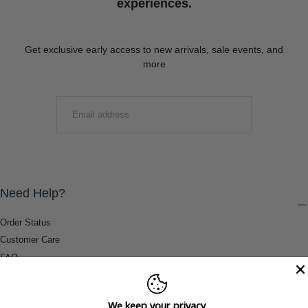
experiences.
Get exclusive early access to new arrivals, sale events, and
more
EMAIL
SUBMIT
Need Help?
Order Status
Customer Care
FAQ
Payment Methods
Shipping & Return Information
We keep your privacy