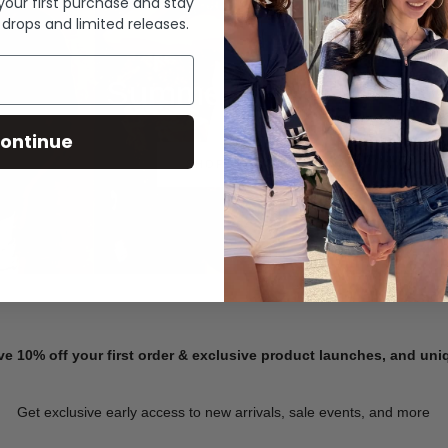
 your first purchase and stay
 drops and limited releases.
Summer Denim
ontinue
SHOP NOW
ve 10% off your first order & exclusive product launches, and un
Get exclusive early access to new arrivals, sale events, and more