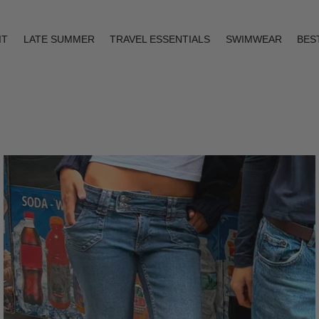
IT
LATE SUMMER
TRAVEL ESSENTIALS
SWIMWEAR
BES