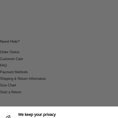
Need Help?
Order Status
Customer Care
FAQ
Payment Methods
Shipping & Return Information
Size Chart
Start a Return
We keep your privacy