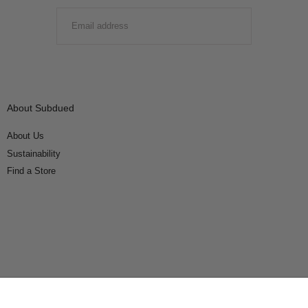
EMAIL
SUBMIT
About Subdued
About Us
Sustainability
Find a Store
Connect