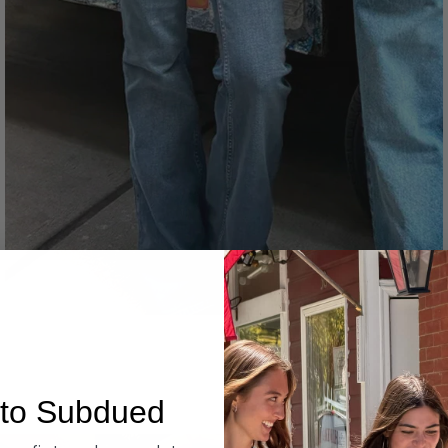
Denim
to Subdued