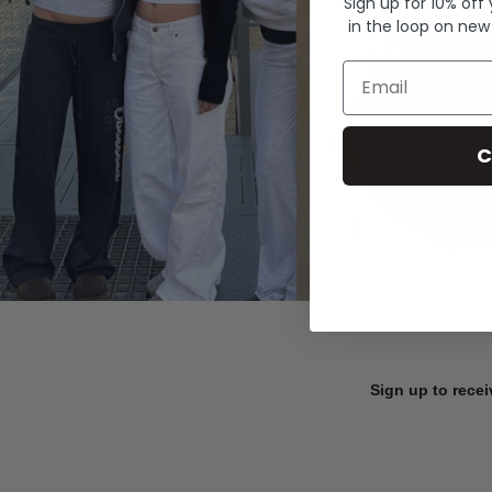
Sign up for 10% off
in the loop on new
Email
C
Sign up to recei