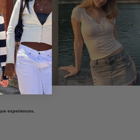
ique experiences.