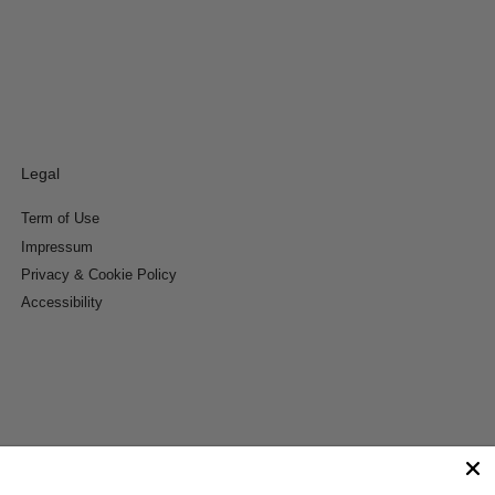
Legal
Term of Use
Impressum
Privacy & Cookie Policy
Accessibility