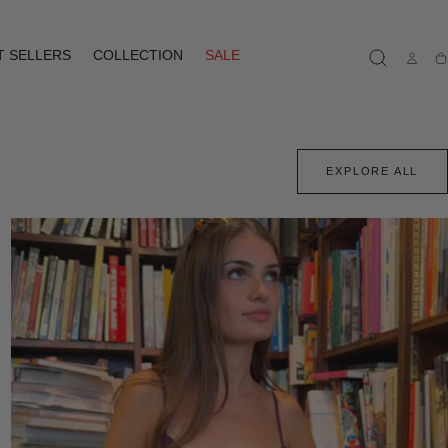
T SELLERS
COLLECTION
SALE
Ca
EXPLORE ALL