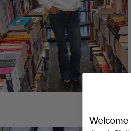
Hoodies
Welcome 