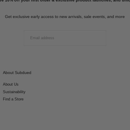
Get exclusive early access to new arrivals, sale events, and more
EMAIL
SUBMIT
About Subdued
About Us
Sustainability
Find a Store