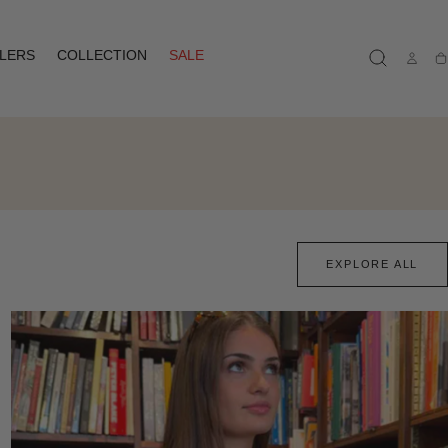
LLERS
COLLECTION
SALE
Ca
EXPLORE ALL