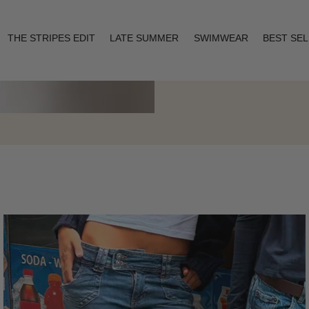
THE STRIPES EDIT
LATE SUMMER
SWIMWEAR
BEST SE
Layering