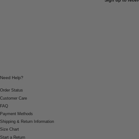
Need Help?
Order Status
Customer Care
FAQ
Payment Methods
Shipping & Return Information
Size Chart
Start a Return