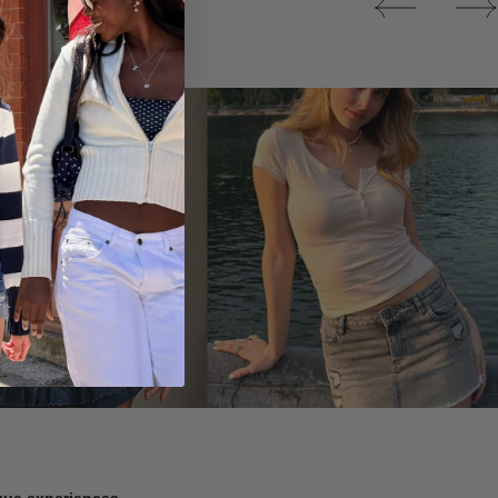
Tops
ique experiences.