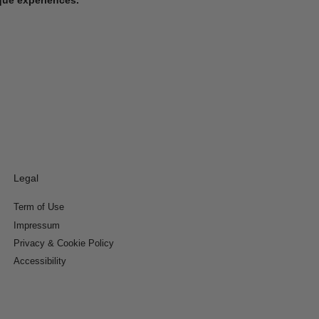
Legal
Term of Use
Impressum
Privacy & Cookie Policy
Accessibility