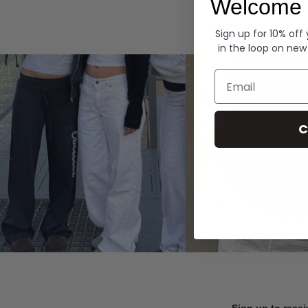
Welcome 
Hoodies
Sign up for 10% off
in the loop on new
Email
C
Sign up to recei