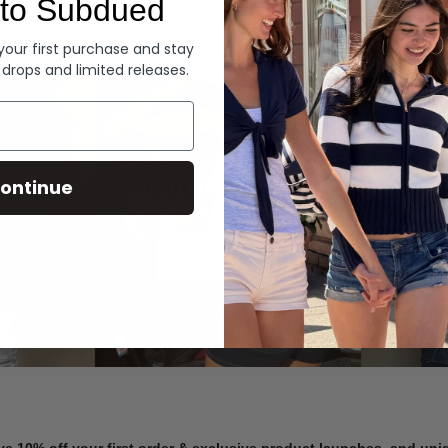
to Subdued
Denim
 your first purchase and stay
 drops and limited releases.
Summer Denim
ontinue
SHOP NOW
ve 10% off your first order & exclusive product launches, and un